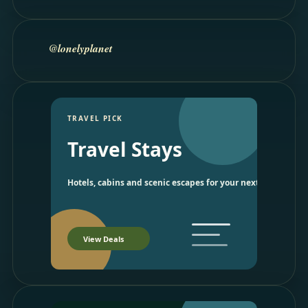
@lonelyplanet
TRAVEL PICK
Travel Stays
Hotels, cabins and scenic escapes for your next trip.
View Deals