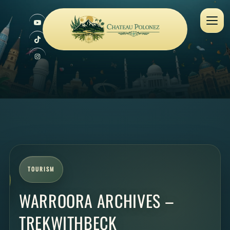
TOURISM
WARROORA ARCHIVES –
TREKWITHBECK