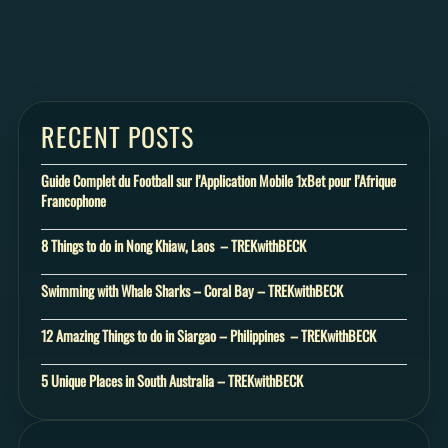
RECENT POSTS
Guide Complet du Football sur l’Application Mobile 1xBet pour l’Afrique
Francophone
8 Things to do in Nong Khiaw, Laos – TREKwithBECK
Swimming with Whale Sharks – Coral Bay – TREKwithBECK
12 Amazing Things to do in Siargao – Philippines – TREKwithBECK
5 Unique Places in South Australia – TREKwithBECK