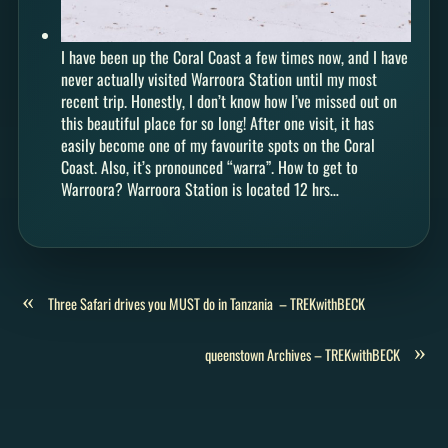
I have been up the Coral Coast a few times now, and I have
never actually visited Warroora Station until my most
recent trip. Honestly, I don’t know how I’ve missed out on
this beautiful place for so long! After one visit, it has
easily become one of my favourite spots on the Coral
Coast. Also, it’s pronounced “warra”. How to get to
Warroora? Warroora Station is located 12 hrs…
«
Three Safari drives you MUST do in Tanzania – TREKwithBECK
»
queenstown Archives – TREKwithBECK