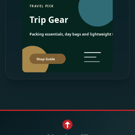
TRAVEL PICK
Trip Gear
Packing essentials, day bags and lightweight travel picks.
Shop Guide