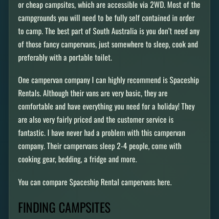
or cheap campsites, which are accessible via 2WD. Most of the
campgrounds you will need to be fully self contained in order
to camp. The best part of South Australia is you don’t need any
of those fancy campervans, just somewhere to sleep, cook and
preferably with a portable toilet.
One campervan company I can highly recommend is Spaceship
Rentals. Although their vans are very basic, they are
comfortable and have everything you need for a holiday! They
are also very fairly priced and the customer service is
fantastic. I have never had a problem with this campervan
company. Their campervans sleep 2-4 people, come with
cooking gear, bedding, a fridge and more.
You can compare Spaceship Rental campervans here.
FINDING CAMPSITES