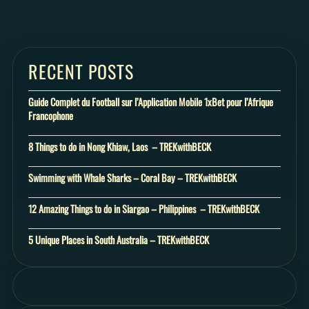
RECENT POSTS
Guide Complet du Football sur l’Application Mobile 1xBet pour l’Afrique
Francophone
8 Things to do in Nong Khiaw, Laos – TREKwithBECK
Swimming with Whale Sharks – Coral Bay – TREKwithBECK
12 Amazing Things to do in Siargao – Philippines – TREKwithBECK
5 Unique Places in South Australia – TREKwithBECK