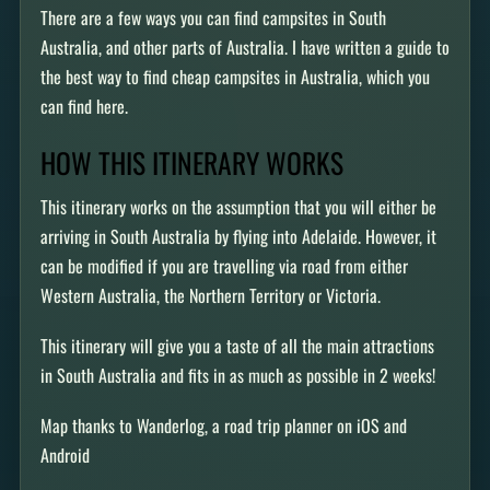
There are a few ways you can find campsites in South
Australia, and other parts of Australia. I have written a guide to
the best way to find cheap campsites in Australia, which you
can find here.
HOW THIS ITINERARY WORKS
This itinerary works on the assumption that you will either be
arriving in South Australia by flying into Adelaide. However, it
can be modified if you are travelling via road from either
Western Australia, the Northern Territory or Victoria.
This itinerary will give you a taste of all the main attractions
in South Australia and fits in as much as possible in 2 weeks!
Map thanks to Wanderlog, a road trip planner on iOS and
Android