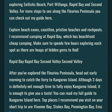
exploring Sellicks Beach, Port Willunga, Rapid Bay and Second
Valley. For more stops to see along the Fleurieu Peninsula you
can check out my guide here.
Explore beach caves, coastline, pristine beaches and rockpools.
I recommend camping at Rapid Bay, which has beachfront
cheap camping. Make sure to spends few hours exploring each
spot as there are heaps of hidden gems to find!
Rapid Bay Rapid Bay Second Valley Second Valley
After you’ve explored the Fleurieu Peninsula, head out early
morning to catch the ferry to Kangaroo Island. Although 3 days
is definitely not enough time to fully enjoy Kangaroo Island, it
is enough to give you a taste! You can read my full guide to
Kangaroo Island here. Top places I recommend you visit on your
short trip to are Vivonne Bay, Stokes Bay, Pennington Bay, Emu