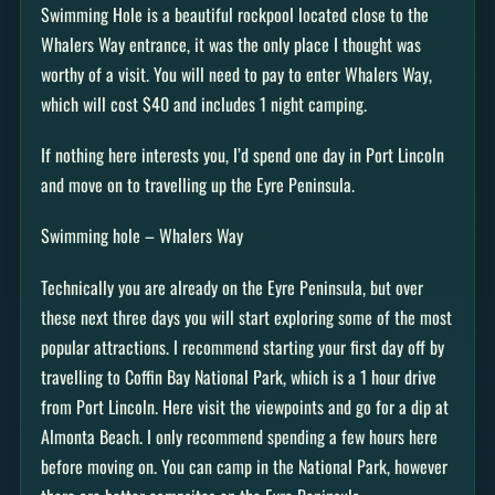
Swimming Hole is a beautiful rockpool located close to the
Whalers Way entrance, it was the only place I thought was
worthy of a visit. You will need to pay to enter Whalers Way,
which will cost $40 and includes 1 night camping.
If nothing here interests you, I’d spend one day in Port Lincoln
and move on to travelling up the Eyre Peninsula.
Swimming hole – Whalers Way
Technically you are already on the Eyre Peninsula, but over
these next three days you will start exploring some of the most
popular attractions. I recommend starting your first day off by
travelling to Coffin Bay National Park, which is a 1 hour drive
from Port Lincoln. Here visit the viewpoints and go for a dip at
Almonta Beach. I only recommend spending a few hours here
before moving on. You can camp in the National Park, however