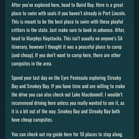
After you’ve explored here, head to Baird Bay. Here is a great
place to swim with seals if you haven’t already in Port Lincoln.
This is meant to be the best place to swim with these playful
critters in the state. Just make sure to book in advance. After,
head to Murphys Haystacks. This isn’t usually on anyone’s SA
itinerary, however I thought it was a peaceful place to camp
(and cheap). If you don’t want to camp here, there are other
campsites in the area.
Spend your last day on the Eyre Peninsula exploring Streaky
Bay and Smokey Bay. If you have time and are willing to make
the drive you can also check out Lake Macdonnell. I wouldn’t
recommend driving here unless you really wanted to see it, as
it is a bit out of the way. Smokey Bay and Streaky Bay both
have cheap campsites.
You can check out my guide here for 10 places to stop along