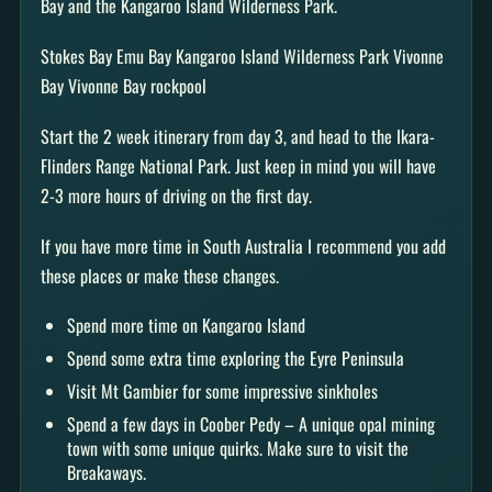
Bay and the Kangaroo Island Wilderness Park.
Stokes Bay Emu Bay Kangaroo Island Wilderness Park Vivonne
Bay Vivonne Bay rockpool
Start the 2 week itinerary from day 3, and head to the Ikara-
Flinders Range National Park. Just keep in mind you will have
2-3 more hours of driving on the first day.
If you have more time in South Australia I recommend you add
these places or make these changes.
Spend more time on Kangaroo Island
Spend some extra time exploring the Eyre Peninsula
Visit Mt Gambier for some impressive sinkholes
Spend a few days in Coober Pedy – A unique opal mining
town with some unique quirks. Make sure to visit the
Breakaways.