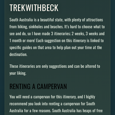
TREKWITHBECK
South Australia is a beautiful state, with plenty of attractions
from hiking, sinkholes and beaches. It’s hard to choose what to
see and do, so I have made 3 itineraries; 2 weeks, 3 weeks and
1 month or more! Each suggestion on this itinerary is linked to
specific guides on that area to help plan out your time at the
destination.
These itineraries are only suggestions and can be altered to
your liking.
RENTING A CAMPERVAN
You will need a campervan for this itinerary, and I highly
recommend you look into renting a campervan for South
Australia for a few reasons. South Australia has heaps of free