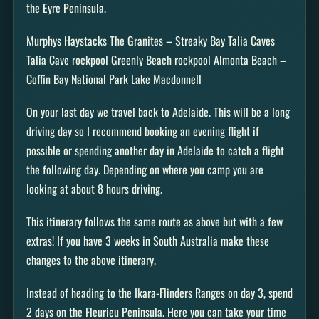
the Eyre Peninsula.
Murphys Haystacks The Granites – Streaky Bay Talia Caves
Talia Cave rockpool Greenly Beach rockpool Almonta Beach –
Coffin Bay National Park Lake Macdonnell
On your last day we travel back to Adelaide. This will be a long
driving day so I recommend booking an evening flight if
possible or spending another day in Adelaide to catch a flight
the following day. Depending on where you camp you are
looking at about 8 hours driving.
This itinerary follows the same route as above but with a few
extras! If you have 3 weeks in South Australia make these
changes to the above itinerary.
Instead of heading to the Ikara-Flinders Ranges on day 3, spend
2 days on the Fleurieu Peninsula. Here you can take your time