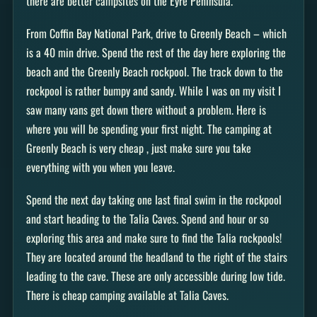
there are better campsites on the Eyre Peninsula.
From Coffin Bay National Park, drive to Greenly Beach – which
is a 40 min drive. Spend the rest of the day here exploring the
beach and the Greenly Beach rockpool. The track down to the
rockpool is rather bumpy and sandy. While I was on my visit I
saw many vans get down there without a problem. Here is
where you will be spending your first night. The camping at
Greenly Beach is very cheap , just make sure you take
everything with you when you leave.
Spend the next day taking one last final swim in the rockpool
and start heading to the Talia Caves. Spend and hour or so
exploring this area and make sure to find the Talia rockpools!
They are located around the headland to the right of the stairs
leading to the cave. These are only accessible during low tide.
There is cheap camping available at Talia Caves.