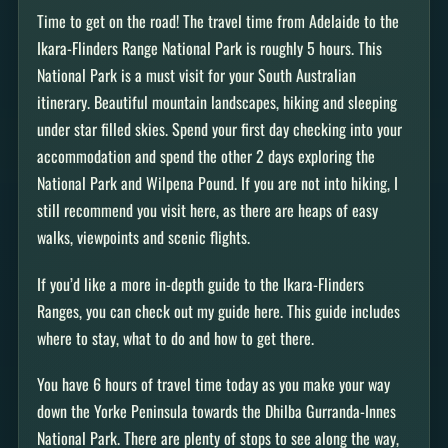
Time to get on the road! The travel time from Adelaide to the
Ikara-Flinders Range National Park is roughly 5 hours. This
National Park is a must visit for your South Australian
itinerary. Beautiful mountain landscapes, hiking and sleeping
under star filled skies. Spend your first day checking into your
accommodation and spend the other 2 days exploring the
National Park and Wilpena Pound. If you are not into hiking, I
still recommend you visit here, as there are heaps of easy
walks, viewpoints and scenic flights.
If you’d like a more in-depth guide to the Ikara-Flinders
Ranges, you can check out my guide here. This guide includes
where to stay, what to do and how to get there.
You have 6 hours of travel time today as you make your way
down the Yorke Peninsula towards the Dhilba Gurranda-Innes
National Park. There are plenty of stops to see along the way,