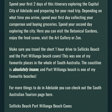
Spend your first 2 days of this itinerary exploring the Capital
City of Adelaide and preparing for your road trip. Depending on
what time you arrive, spend your first day collecting your
campervan and buying groceries. Spend your second day
exploring the city. Here you can visit the Botanical Gardens,
enjoy the food scene, visit the Art Gallery or Zoo.
Make sure you travel the short 1 hour drive to Sellicks Beach
and the Port Willunga beach caves! This was one of my
favourite places in the whole of South Australia. The coastline
is
absolutely insane
, and Port Willunga beach is one of my
favourite beaches!
For more things to do in Adelaide you can check out the South
Australian Tourism page here.
Sellicks Beach Port Willunga Beach Caves