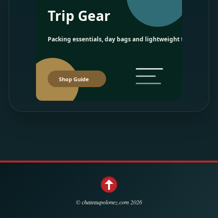
Trip Gear
Packing essentials, day bags and lightweight travel picks.
Shop Guide
©
chateaupolonez.com
2026