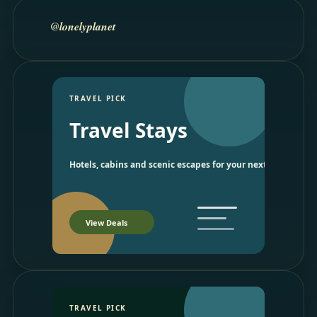
@lonelyplanet
TRAVEL PICK
Travel Stays
Hotels, cabins and scenic escapes for your next trip.
View Deals
TRAVEL PICK