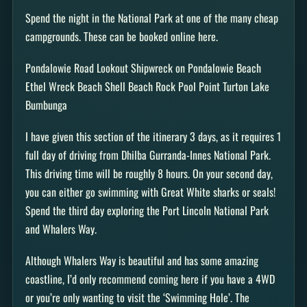
Spend the night in the National Park at one of the many cheap
campgrounds. These can be booked online here.
Pondalowie Road Lookout Shipwreck on Pondalowie Beach
Ethel Wreck Beach Shell Beach Rock Pool Point Turton Lake
Bumbunga
I have given this section of the itinerary 3 days, as it requires 1
full day of driving from Dhilba Gurranda-Innes National Park.
This driving time will be roughly 8 hours. On your second day,
you can either go swimming with Great White sharks or seals!
Spend the third day exploring the Port Lincoln National Park
and Whalers Way.
Although Whalers Way is beautiful and has some amazing
coastline, I’d only recommend coming here if you have a 4WD
or you’re only wanting to visit the ‘Swimming Hole’. The