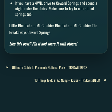
If you have a 4WD, drive to Coward Springs and spend a
night under the stairs. Make sure to try to natural hot
springs tub!
Little Blue Lake – Mt Gambier Blue Lake – Mt Gambier The
Breakaways Coward Springs
Like this post? Pin it and share it with others!
«
Ultimate Guide to Purnululu National Park – TREKwithBECK
»
10 Things to do in Ao Nang – Krabi – TREKwithBECK