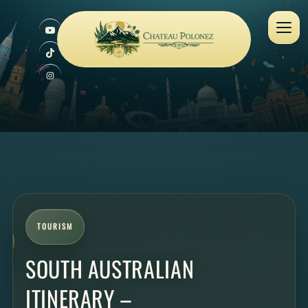
TOURISM
SOUTH AUSTRALIAN
ITINERARY –