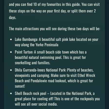
and you can find 10 of my favourites in this guide. You can visit
these stops on the way on your first day, or split them over 2
days.
The main attractions you will see during these two days will be:
Lake Bumbunga: A beautiful salt pink lake located on your
way along the Yorke Peninsula
Point Turton: A small beach side town which has a
beautiful natural swimming pool. This is great for
snorkelling and families.
Dhila Gurranda-Innes National Park: Plenty of beaches,
viewpoints and camping. Make sure to visit Ethel Wreck
Beach and Pondalowie road lookout, which is great for
sunset!
Shell Beach rock pool – Located in the National Park, a
great place for cooling off! This is one of the rockpools you
will see all over social media.