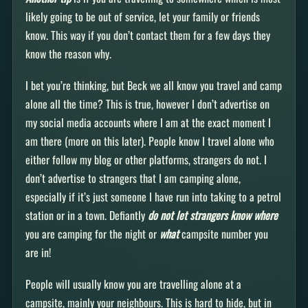
likely going to be out of service, let your family or friends
know. This way if you don’t contact them for a few days they
know the reason why.
I bet you’re thinking, but Beck we all know you travel and camp
alone all the time? This is true, however I don’t advertise on
my social media accounts where I am at the exact moment I
am there (more on this later). People know I travel alone who
either follow my blog or other platforms, strangers do not. I
don’t advertise to strangers that I am camping alone,
especially if it’s just someone I have run into taking to a petrol
station or in a town. Defiantly
do not let strangers know
where
you are camping for the night or
what
campsite number you
are in!
People will usually know you are travelling alone at a
campsite, mainly your neighbours. This is hard to hide, but in