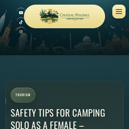
TOURISM
SAFETY TIPS FOR CAMPING
SOLO AS A FEMALE –