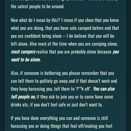
the safest people to be around.
Now what do I mean by this? I mean if you show that you know
what you are doing, that you have solo camped before and that
you are confident being alone – I do believe that you will be
left alone. Also most of the time when you are camping alone,
most campers
realise that you are probably alone because
you
want to be alone.
Also, if someone is bothering you please remember that you
can tell them to politely go away and if that doesn’t work and
they keep harassing you, tell them to ‘f**k off’.
You can also
tell people no,
if they ask to join you or to come have some
drinks etc, if you don’t feel safe or just don’t want to.
If you have done everything you can and someone is still
harassing you or doing things that feel off/making you feel