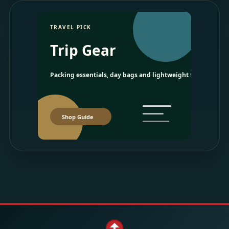
TRAVEL PICK
Trip Gear
Packing essentials, day bags and lightweight travel picks.
Shop Guide