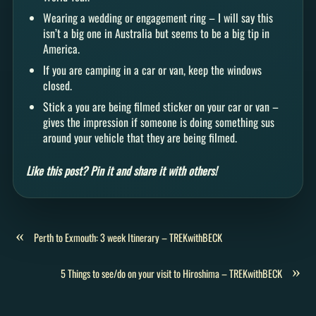
Wearing a wedding or engagement ring – I will say this
isn’t a big one in Australia but seems to be a big tip in
America.
If you are camping in a car or van, keep the windows
closed.
Stick a you are being filmed sticker on your car or van –
gives the impression if someone is doing something sus
around your vehicle that they are being filmed.
Like this post? Pin it and share it with others!
«
Perth to Exmouth: 3 week Itinerary – TREKwithBECK
»
5 Things to see/do on your visit to Hiroshima – TREKwithBECK