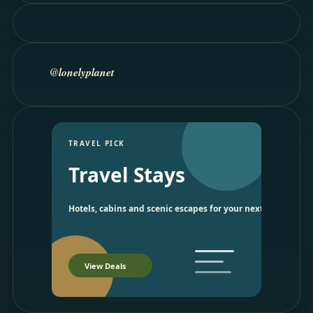
@lonelyplanet
TRAVEL PICK
Travel Stays
Hotels, cabins and scenic escapes for your next trip.
View Deals