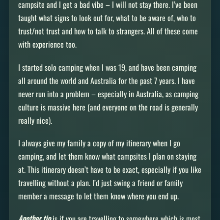
campsite and I get a bad vibe – I will not stay there. I’ve been
taught what signs to look out for, what to be aware of, who to
trust/not trust and how to talk to strangers. All of these come
with experience too.
I started solo camping when I was 19, and have been camping
all around the world and Australia for the past 7 years. I have
never run into a problem – especially in Australia, as camping
culture is massive here (and everyone on the road is generally
really nice).
I always give my family a copy of my itinerary when I go
camping, and let them know what campsites I plan on staying
at. This itinerary doesn’t have to be exact, especially if you like
travelling without a plan. I’d just swing a friend or family
member a message to let them know where you end up.
Another tip
is if you are travelling to somewhere which is most