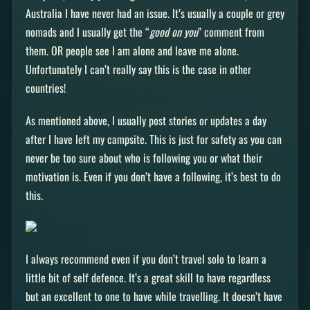
Australia I have never had an issue. It’s usually a couple or grey
nomads and I usually get the “
good on you
” comment from
them. OR people see I am alone and leave me alone.
Unfortunately I can’t really say this is the case in other
countries!
As mentioned above, I usually post stories or updates a day
after I have left my campsite. This is just for safety as you can
never be too sure about who is following you or what their
motivation is. Even if you don’t have a following, it’s best to do
this.
I always recommend even if you don’t travel solo to learn a
little bit of self defence. It’s a great skill to have regardless
but an excellent to one to have while travelling. It doesn’t have