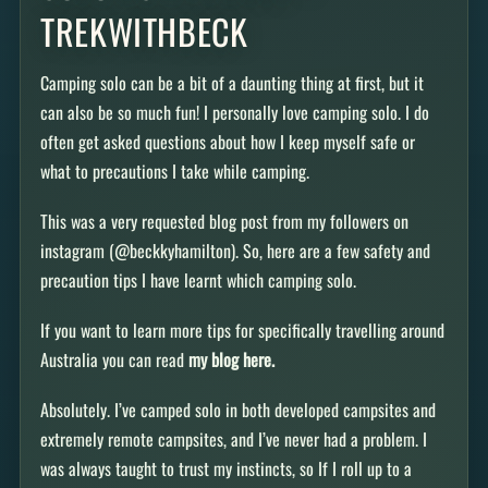
TREKWITHBECK
Camping solo can be a bit of a daunting thing at first, but it
can also be so much fun! I personally love camping solo. I do
often get asked questions about how I keep myself safe or
what to precautions I take while camping.
This was a very requested blog post from my followers on
instagram (@beckkyhamilton). So, here are a few safety and
precaution tips I have learnt which camping solo.
If you want to learn more tips for specifically travelling around
Australia you can read
my blog here.
Absolutely. I’ve camped solo in both developed campsites and
extremely remote campsites, and I’ve never had a problem. I
was always taught to trust my instincts, so If I roll up to a