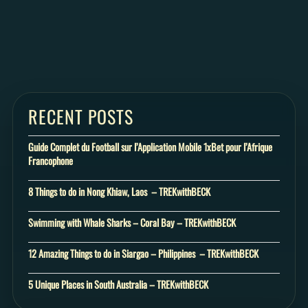
RECENT POSTS
Guide Complet du Football sur l’Application Mobile 1xBet pour l’Afrique
Francophone
8 Things to do in Nong Khiaw, Laos – TREKwithBECK
Swimming with Whale Sharks – Coral Bay – TREKwithBECK
12 Amazing Things to do in Siargao – Philippines – TREKwithBECK
5 Unique Places in South Australia – TREKwithBECK