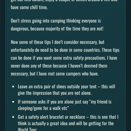
have some chill time.
Don’t stress going into camping thinking everyone is
dangerous, because majority of the time they are not!
Now some of these tips I don’t consider necessary, but
unfortunately do need to be done in some countries. These tips
can be done if you want some extra safety precautions. I have
never done any of these because I haven’t deemed them
necessary, but I have met some campers who have.
Leave an extra pair of shoes outside your tent – this will
give the impression that you are not alone.
If someone asks if you are alone just say “my friend is
sleeping/gone for a walk etc”
Get a safety alert bracelet or necklace – this is one that I
think is actually a great idea and will be getting for the
World Tour.