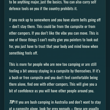
to be anything major, just the basics. You can also carry self
defence tools on you if the country prohibits it.
If you rock up to somewhere and you have alarm bells going off
– don’t stay there. This could be from the campsite or from
other campers. If you don’t like the vibe you can move. This is
one of those things I can’t really give you pointers to look out
for, you just have to trust that your body and mind know when
something feels off.
This is more for people who are new too camping or are still
feeling a bit uneasy staying in a campsite by themselves. If it’s
a bush or free campsite and you don’t feel comfortable being
there alone, find one with other campers. This will give you a
bit of confidence as you will have other people around you.
TIP:
If you are bush camping in Australia and don’t want to stay
at a campsite alone, look for grey nomads – these are usually