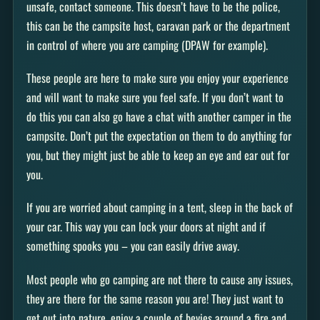
unsafe, contact someone. This doesn’t have to be the police,
this can be the campsite host, caravan park or the department
in control of where you are camping (DPAW for example).
These people are here to make sure you enjoy your experience
and will want to make sure you feel safe. If you don’t want to
do this you can also go have a chat with another camper in the
campsite. Don’t put the expectation on them to do anything for
you, but they might just be able to keep an eye and ear out for
you.
If you are worried about camping in a tent, sleep in the back of
your car. This way you can lock your doors at night and if
something spooks you – you can easily drive away.
Most people who go camping are not there to cause any issues,
they are there for the same reason you are! They just want to
get out into nature, enjoy a couple of bevies around a fire and