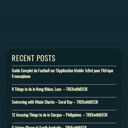
RECENT POSTS
Guide Complet du Football sur l’Application Mobile 1xBet pour l’Afrique
Francophone
8 Things to do in Nong Khiaw, Laos – TREKwithBECK
Swimming with Whale Sharks – Coral Bay – TREKwithBECK
12 Amazing Things to do in Siargao – Philippines – TREKwithBECK
5 Unique Places in South Australia – TREKwithBECK