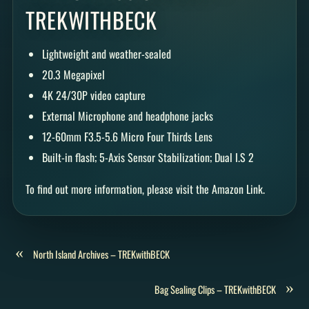
TREKWITHBECK
Lightweight and weather-sealed
20.3 Megapixel
4K 24/30P video capture
External Microphone and headphone jacks
12-60mm F3.5-5.6 Micro Four Thirds Lens
Built-in flash; 5-Axis Sensor Stabilization; Dual I.S 2
To find out more information, please visit the Amazon Link.
«
North Island Archives – TREKwithBECK
»
Bag Sealing Clips – TREKwithBECK