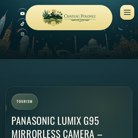
TOURISM
PANASONIC LUMIX G95
MIRRORLESS CAMERA –