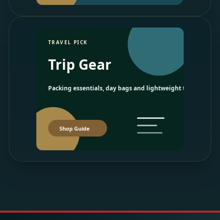
TRAVEL PICK
Trip Gear
Packing essentials, day bags and lightweight travel picks.
Shop Guide