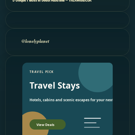
@lonelyplanet
TRAVEL PICK
Travel Stays
Hotels, cabins and scenic escapes for your next trip.
View Deals