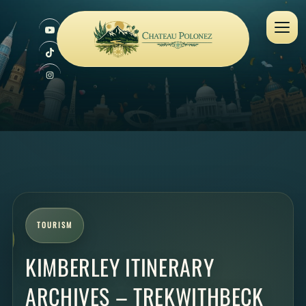
TOURISM
KIMBERLEY ITINERARY
ARCHIVES – TREKWITHBECK