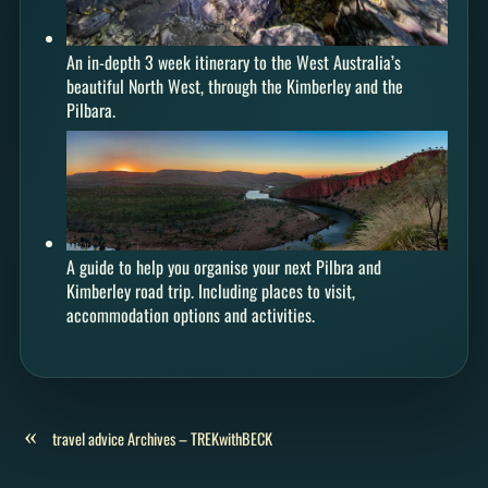
An in-depth 3 week itinerary to the West Australia’s
beautiful North West, through the Kimberley and the
Pilbara.
A guide to help you organise your next Pilbra and
Kimberley road trip. Including places to visit,
accommodation options and activities.
«
travel advice Archives – TREKwithBECK