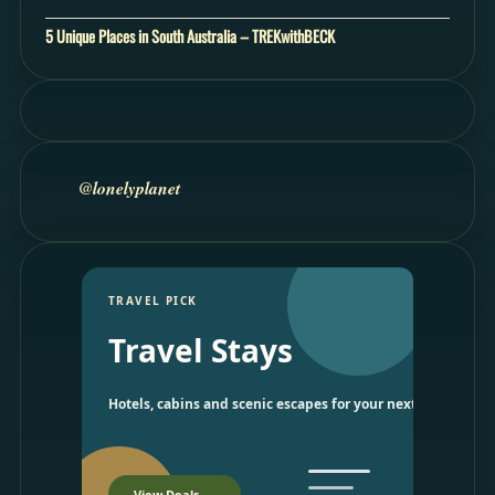
5 Unique Places in South Australia – TREKwithBECK
@lonelyplanet
TRAVEL PICK
Travel Stays
Hotels, cabins and scenic escapes for your next trip.
View Deals