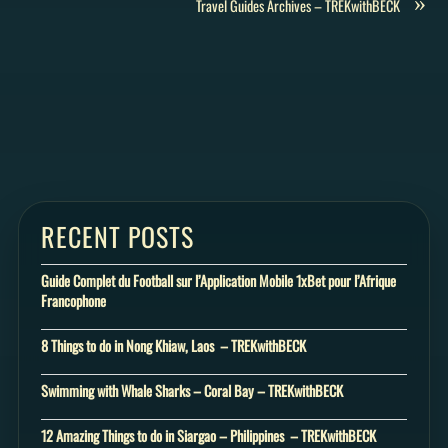
»
Travel Guides Archives – TREKwithBECK
RECENT POSTS
Guide Complet du Football sur l’Application Mobile 1xBet pour l’Afrique
Francophone
8 Things to do in Nong Khiaw, Laos – TREKwithBECK
Swimming with Whale Sharks – Coral Bay – TREKwithBECK
12 Amazing Things to do in Siargao – Philippines – TREKwithBECK