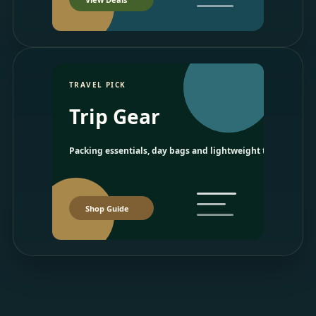
TRAVEL PICK
Trip Gear
Packing essentials, day bags and lightweight travel picks.
Shop Guide