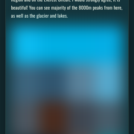
beautiful! You can see majority of the 8000m peaks from here,
as well as the glacier and lakes.