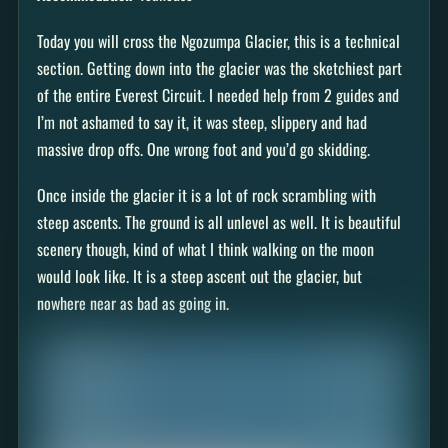
Today you will cross the Ngozumpa Glacier, this is a technical
section. Getting down into the glacier was the sketchiest part
of the entire Everest Circuit. I needed help from 2 guides and
I’m not ashamed to say it, it was steep, slippery and had
massive drop offs. One wrong foot and you’d go skidding.
Once inside the glacier it is a lot of rock scrambling with
steep ascents. The ground is all unlevel as well. It is beautiful
scenery though, kind of what I think walking on the moon
would look like. It is a steep ascent out the glacier, but
nowhere near as bad as going in.