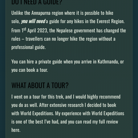
DO I NEED A GUIDE?
Unlike the Annapurna region where it is possible to hike
solo,
you will need
a guide for any hikes in the Everest Region.
st
From 1
April 2023, the Nepalese government has changed the
rules – travellers can no longer hike the region without a
professional guide.
You can hire a private guide when you arrive in Kathmandu, or
you can book a tour.
WHAT ABOUT A TOUR?
I went on a tour for this trek, and I would highly recommend
you do as well. After extensive research I decided to book
with World Expeditions. My experience with World Expeditions
is one of the best I’ve had, and you can read my full review
here.