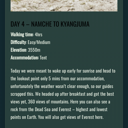
DAY 4 – NAMCHE TO KYANGJUMA
Walking time
: 4hrs
Difficulty
: Easy/Medium
Elevation
: 3550m
Accommodation:
Tent
Today we were meant to wake up early for sunrise and head to
the lookout point only 5 mins from our accommodation,
unfortunately the weather wasn’t clear enough, so our guides
scrapped this. We headed up after breakfast and got the best
views yet, 360 views of mountains. Here you can also see a
rock from the Dead Sea and Everest – highest and lowest
points on Earth. You will also get views of Everest here.