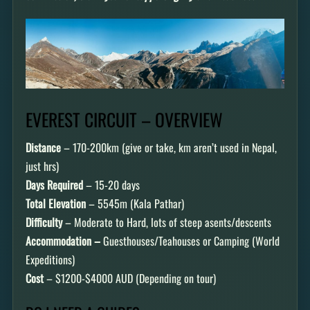
EVEREST CIRCUIT – OVERVIEW
Distance
– 170-200km (give or take, km aren’t used in Nepal,
just hrs)
Days Required
– 15-20 days
Total Elevation
– 5545m (Kala Pathar)
Difficulty
– Moderate to Hard, lots of steep asents/descents
Accommodation –
Guesthouses/Teahouses or Camping (World
Expeditions)
Cost
– $1200-$4000 AUD (Depending on tour)