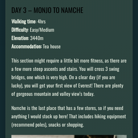
DAY 3 – MONJO TO NAMCHE
Walking time
: 4hrs
Difficulty
: Easy/Medium
Elevation
: 3440m
Accommodation:
Tea house
This section might require a little bit more fitness, as there are
a few more steep ascents and stairs. You will cross 3 swing
bridges, one which is very high. On a clear day (if you are
lucky), you will get your first view of Everest! There are plenty
of gorgeous mountain and valley view’s today.
Namche is the last place that has a few stores, so if you need
anything I would stock up here! That includes hiking equipment
(recommend poles), snacks or shopping.