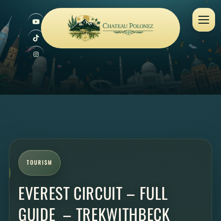
TOURISM
EVEREST CIRCUIT – FULL
GUIDE – TREKWITHBECK