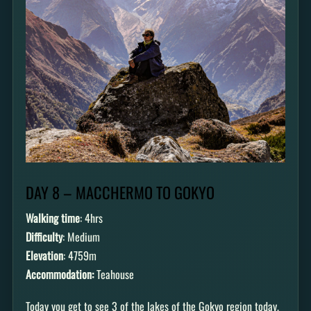
DAY 8 – MACCHERMO TO GOKYO
Walking time
: 4hrs
Difficulty
: Medium
Elevation
: 4759m
Accommodation:
Teahouse
Today you get to see 3 of the lakes of the Gokyo region today,