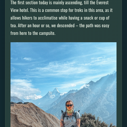
The first section today is mainly ascending, till the Everest
View hotel. This is a common stop for treks in this area, as it
allows hikers to acclimatise while having a snack or cup of
tea. After an hour or so, we descended – the path was easy
from here to the campsite.