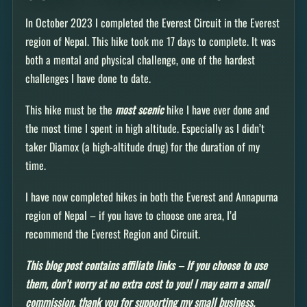
In October 2023 I completed the Everest Circuit in the Everest
region of Nepal. This hike took me 17 days to complete. It was
both a mental and physical challenge, one of the hardest
challenges I have done to date.
This hike must be the
most scenic
hike I have ever done and
the most time I spent in high altitude. Especially as I didn’t
taker Diamox (a high-altitude drug) for the duration of my
time.
I have now completed hikes in both the Everest and Annapurna
region of Nepal – if you have to choose one area, I’d
recommend the Everest Region and Circuit.
This blog post contains affiliate links – If you choose to use
them, don’t worry at no extra cost to you! I may earn a small
commission, thank you for supporting my small business.