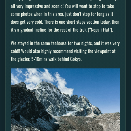
all very impressive and scenic! You will want to stop to take
some photos when in this area, just don’t stop for long as it
does get very cold. There is one short steps section today, then
it’s a gradual incline for the rest of the trek (“Nepali Flat”).
We stayed in the same teahouse for two nights, and it was very
cold!! Would also highly recommend visiting the viewpoint at
the glacier, 5-10mins walk behind Gokyo.