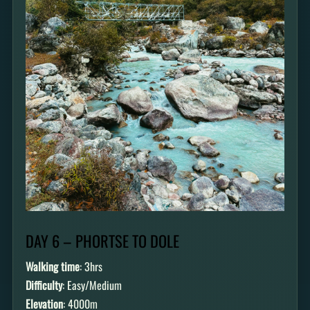
DAY 6 – PHORTSE TO DOLE
Walking time
: 3hrs
Difficulty
: Easy/Medium
Elevation
: 4000m