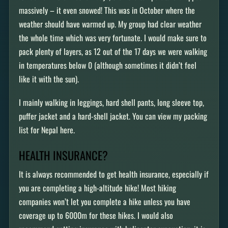
massively – it even snowed! This was in October where the
weather should have warmed up. My group had clear weather
the whole time which was very fortunate. I would make sure to
pack plenty of layers, as 12 out of the 17 days we were walking
in temperatures below 0 (although sometimes it didn’t feel
like it with the sun).
I mainly walking in leggings, hard shell pants, long sleeve top,
puffer jacket and a hard-shell jacket. You can view my packing
list for Nepal here.
HEALTH INSURANCE?
It is always recommended to get health insurance, especially if
you are completing a high-altitude hike! Most hiking
companies won’t let you complete a hike unless you have
coverage up to 6000m for these hikes. I would also