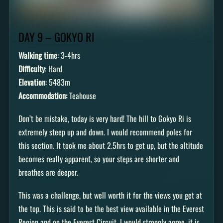
DAY 9 – GOKYO RI
Walking time
: 3-4hrs
Difficulty
: Hard
Elevation
: 5483m
Accommodation:
Teahouse
Don’t be mistake, today is very hard! The hill to Gokyo Ri is
extremely steep up and down. I would recommend poles for
this section. It took me about 2.5hrs to get up, but the altitude
becomes really apparent, so your steps are shorter and
breathes are deeper.
This was a challenge, but well worth it for the views you get at
the top. This is said to be the best view available in the Everest
Region and on the Everest Circuit. I would strongly agree, it is