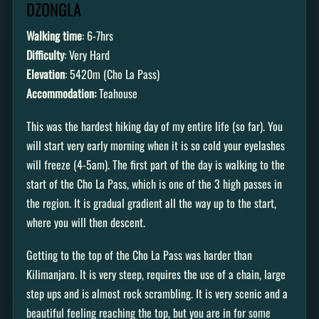
DZONGLA
Walking time
: 6-7hrs
Difficulty
: Very Hard
Elevation
: 5420m (Cho La Pass)
Accommodation:
Teahouse
This was the hardest hiking day of my entire life (so far). You
will start very early morning when it is so cold your eyelashes
will freeze (4-5am). The first part of the day is walking to the
start of the Cho La Pass, which is one of the 3 high passes in
the region. It is gradual gradient all the way up to the start,
where you will then descent.
Getting to the top of the Cho La Pass was harder than
Kilimanjaro. It is very steep, requires the use of a chain, large
step ups and is almost rock scrambling. It is very scenic and a
beautiful feeling reaching the top, but you are in for some