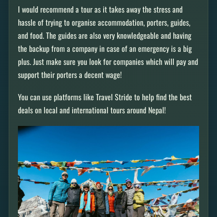
I would recommend a tour as it takes away the stress and
hassle of trying to organise accommodation, porters, guides,
and food. The guides are also very knowledgeable and having
the backup from a company in case of an emergency is a big
plus. Just make sure you look for companies which will pay and
support their porters a decent wage!
You can use platforms like Travel Stride to help find the best
deals on local and international tours around Nepal!