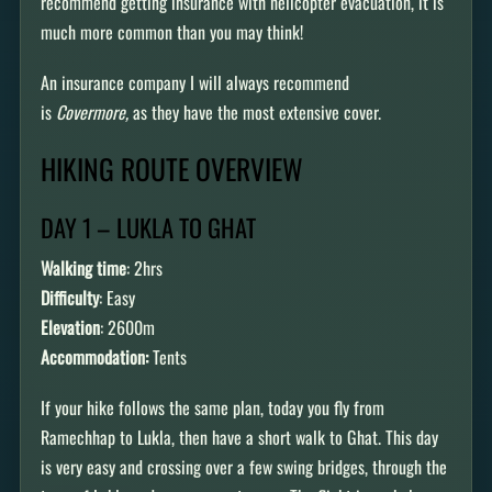
recommend getting insurance with helicopter evacuation, it is
much more common than you may think!
An insurance company I will always recommend
is
Covermore,
as they have the most extensive cover.
HIKING ROUTE OVERVIEW
DAY 1 – LUKLA TO GHAT
Walking time
: 2hrs
Difficulty
: Easy
Elevation
: 2600m
Accommodation:
Tents
If your hike follows the same plan, today you fly from
Ramechhap to Lukla, then have a short walk to Ghat. This day
is very easy and crossing over a few swing bridges, through the