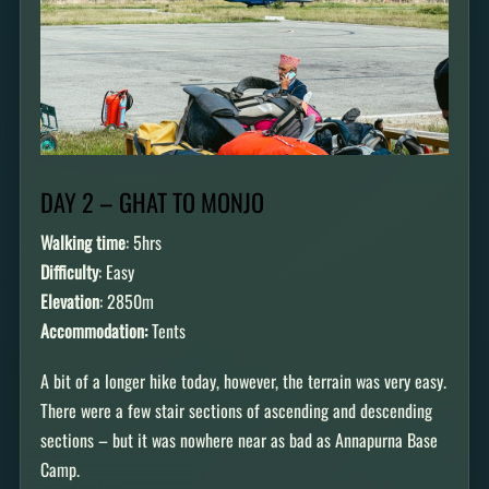
DAY 2 – GHAT TO MONJO
Walking time
: 5hrs
Difficulty
: Easy
Elevation
: 2850m
Accommodation:
Tents
A bit of a longer hike today, however, the terrain was very easy.
There were a few stair sections of ascending and descending
sections – but it was nowhere near as bad as Annapurna Base
Camp.