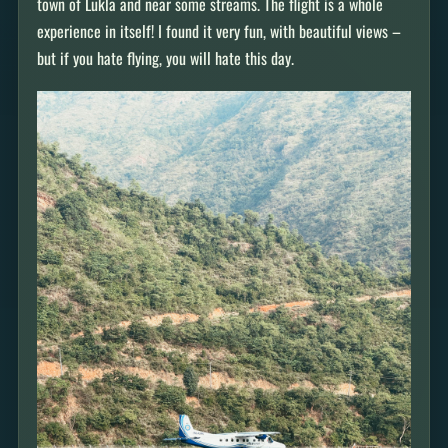
town of Lukla and near some streams. The flight is a whole
experience in itself! I found it very fun, with beautiful views –
but if you hate flying, you will hate this day.