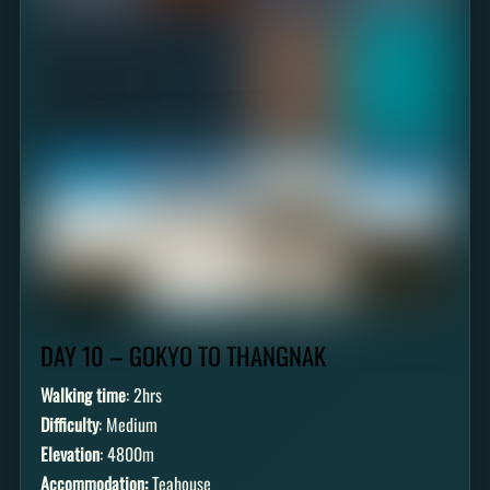
DAY 10 – GOKYO TO THANGNAK
Walking time
: 2hrs
Difficulty
: Medium
Elevation
: 4800m
Accommodation:
Teahouse