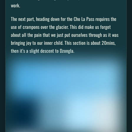
work.
The next part, heading down for the Cho La Pass requires the
use of crampons over the glacier. This did make us forget
about all the pain that we just put ourselves through as it was
bringing joy to our inner child. This section is about 20mins,
then it’s a slight descent to Dzongla.