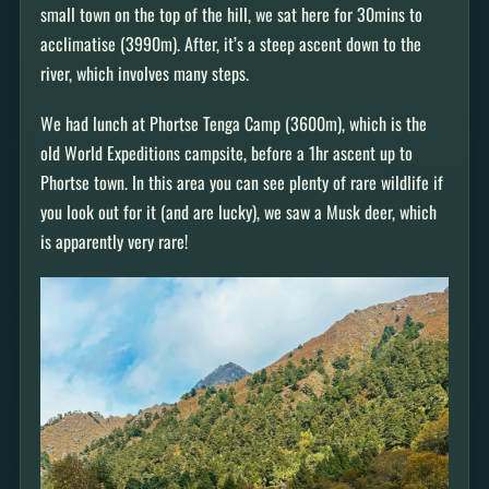
small town on the top of the hill, we sat here for 30mins to
acclimatise (3990m). After, it’s a steep ascent down to the
river, which involves many steps.
We had lunch at Phortse Tenga Camp (3600m), which is the
old World Expeditions campsite, before a 1hr ascent up to
Phortse town. In this area you can see plenty of rare wildlife if
you look out for it (and are lucky), we saw a Musk deer, which
is apparently very rare!