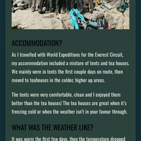
ACCOMMODATION?
As I travelled with World Expeditions for the Everest Circuit,
my accommodation included a mixture of tents and tea houses.
We mainly were in tents the first couple days on route, then
moved to teahouses in the colder, higher up areas.
The tents were very comfortable, clean and I enjoyed them
better than the tea houses! The tea houses are great when it’s
freezing cold or when the weather isn’t in your favour through.
WHAT WAS THE WEATHER LIKE?
It was warm the first few days, then the temperature dropped