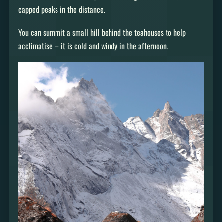
capped peaks in the distance.
You can summit a small hill behind the teahouses to help
acclimatise – it is cold and windy in the afternoon.