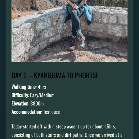
DAY 5 – KYANGJUMA TO PHORTSE
Walking time
: 4hrs
Difficulty
: Easy/Medium
Elevation
: 3800m
Accommodation
: Teahouse
Today started off with a steep ascent up for about 1.5hrs,
consisting of both stairs and dirt paths. Once we arrived at a