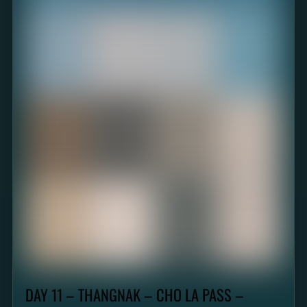
DAY 11 – THANGNAK – CHO LA PASS –