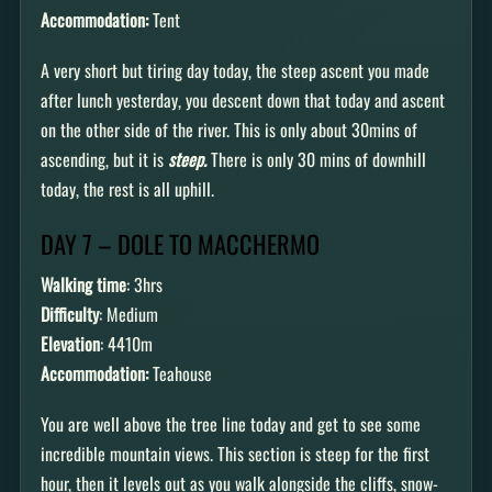
Accommodation:
Tent
A very short but tiring day today, the steep ascent you made
after lunch yesterday, you descent down that today and ascent
on the other side of the river. This is only about 30mins of
ascending, but it is
steep.
There is only 30 mins of downhill
today, the rest is all uphill.
DAY 7 – DOLE TO MACCHERMO
Walking time
: 3hrs
Difficulty
: Medium
Elevation
: 4410m
Accommodation:
Teahouse
You are well above the tree line today and get to see some
incredible mountain views. This section is steep for the first
hour, then it levels out as you walk alongside the cliffs, snow-