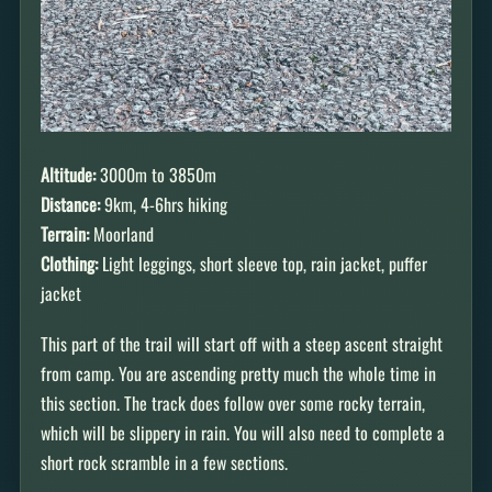
Altitude:
3000m to 3850m
Distance:
9km, 4-6hrs hiking
Terrain:
Moorland
Clothing:
Light leggings, short sleeve top, rain jacket, puffer
jacket
This part of the trail will start off with a steep ascent straight
from camp. You are ascending pretty much the whole time in
this section. The track does follow over some rocky terrain,
which will be slippery in rain. You will also need to complete a
short rock scramble in a few sections.