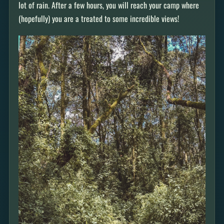
lot of rain. After a few hours, you will reach your camp where
(hopefully) you are a treated to some incredible views!