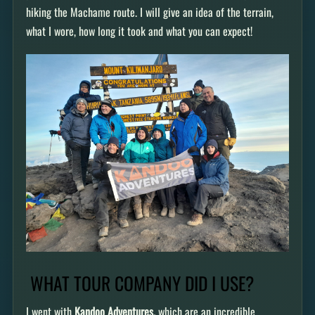
hiking the Machame route. I will give an idea of the terrain,
what I wore, how long it took and what you can expect!
WHAT TOUR COMPANY DID I USE?
I went with
Kandoo Adventures,
which are an incredible