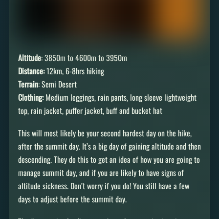
Altitude
: 3850m to 4600m to 3950m
Distance:
12km, 6-8hrs hiking
Terrain
: Semi Desert
Clothing:
Medium leggings, rain pants, long sleeve lightweight
top, rain jacket, puffer jacket, buff and bucket hat
This will most likely be your second hardest day on the hike,
after the summit day. It’s a big day of gaining altitude and then
descending. They do this to get an idea of how you are going to
manage summit day, and if you are likely to have signs of
altitude sickness. Don’t worry if you do! You still have a few
days to adjust before the summit day.