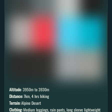
Altitude
: 3950m to 3930m
Distance:
7km, 4 hrs hiking
Terrain:
Alpine Desert
Clothing:
Medium leggings, rain pants, long sleeve lightweight