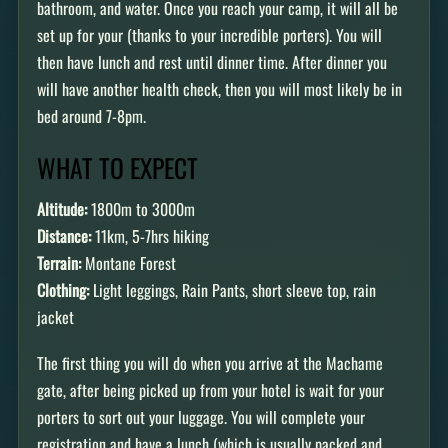
bathroom, and water. Once you reach your camp, it will all be
set up for your (thanks to your incredible porters). You will
then have lunch and rest until dinner time. After dinner you
will have another health check, then you will most likely be in
bed around 7-8pm.
WHAT TO EXPECT
Altitude:
1800m to 3000m
Distance:
11km, 5-7hrs hiking
Terrain:
Montane Forest
Clothing:
Light leggings, Rain Pants, short sleeve top, rain
jacket
The first thing you will do when you arrive at the Machame
gate, after being picked up from your hotel is wait for your
porters to sort out your luggage. You will complete your
registration and have a lunch (which is usually packed and