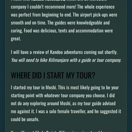
company I couldn’t recommend more! The whole experience
was perfect from beginning to end. The airport pick-ups were
smooth and on time. The guides were knowledgeable and
caring. Food was delicious, tents and accommodation were
great.
I will have a review of Kandoo adventures coming out shortly.
You will need to hike Kilimanjaro with a guide or tour company.
WHERE DID I START MY TOUR?
I started my tour in Moshi. This is most likely going to be your
starting point with whatever tour company you choose. I did
not do any exploring around Moshi, as my tour guide advised
me against it. I was a solo female traveller, and he suggested it
could be unsafe.