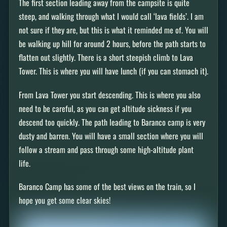
The first section leading away from the campsite is quite
steep, and walking through what I would call ‘lava fields’. I am
not sure if they are, but this is what it reminded me of. You will
be walking up hill for around 2 hours, before the path starts to
flatten out slightly. There is a short steepish climb to Lava
Tower. This is where you will have lunch (if you can stomach it).
From Lava Tower you start descending. This is where you also
need to be careful, as you can get altitude sickness if you
descend too quickly. The path leading to Baranco camp is very
dusty and barren. You will have a small section where you will
follow a stream and pass through some high-altitude plant
life.
Baranco Camp has some of the best views on the train, so I
hope you get some clear skies!