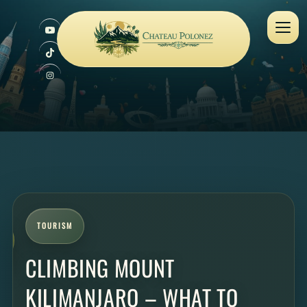
TOURISM
CLIMBING MOUNT
KILIMANJARO – WHAT TO