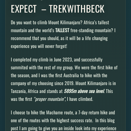
EXPECT – TREKWITHBECK
Do you want to climb Mount Kilimanjaro? Africa’s tallest
mountain and the world’s
TALLEST
free-standing mountain? I
recommend that you should, as it will be a life changing
experience you will never forget!
I completed my climb in June 2023, and successfully
summited with the rest of my group. We were the first hike of
the season, and I was the first Australia to hike with the
company of my choosing since 2019. Mount Kilimanjaro is in
Tanzania, Africa and stands at
5895m above sea level
. This
was the first
“proper mountain”
, I have climbed.
I choose to hike the Machame route, a 7-day return hike and
one of the routes with the highest success rate. In this blog
post I am going to give you an inside look into my experience