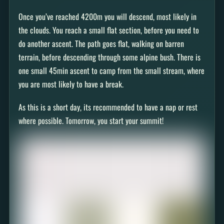
Once you’ve reached 4200m you will descend, most likely in
the clouds. You reach a small flat section, before you need to
do another ascent. The path goes flat, walking on barren
terrain, before descending through some alpine bush. There is
one small 45min ascent to camp from the small stream, where
you are most likely to have a break.
As this is a short day, its recommended to have a nap or rest
where possible. Tomorrow, you start your summit!