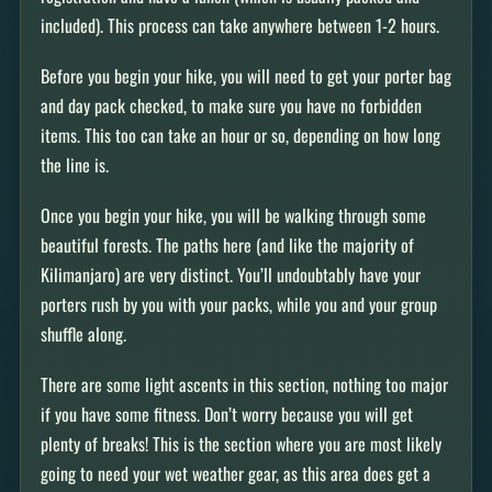
included). This process can take anywhere between 1-2 hours.
Before you begin your hike, you will need to get your porter bag
and day pack checked, to make sure you have no forbidden
items. This too can take an hour or so, depending on how long
the line is.
Once you begin your hike, you will be walking through some
beautiful forests. The paths here (and like the majority of
Kilimanjaro) are very distinct. You’ll undoubtably have your
porters rush by you with your packs, while you and your group
shuffle along.
There are some light ascents in this section, nothing too major
if you have some fitness. Don’t worry because you will get
plenty of breaks! This is the section where you are most likely
going to need your wet weather gear, as this area does get a