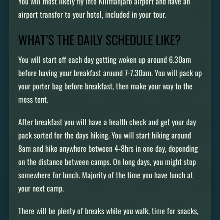
You will most likely fly into Kilimanjaro airport and have an
airport transfer to your hotel, included in your tour.
WHAT’S THE DAILY SCHEDULE LIKE?
You will start off each day getting woken up around 6.30am
before having your breakfast around 7-7.30am. You will pack up
your porter bag before breakfast, then make your way to the
mess tent.
After breakfast you will have a health check and get your day
pack sorted for the days hiking. You will start hiking around
8am and hike anywhere between 4-8hrs in one day, depending
on the distance between camps. On long days, you might stop
somewhere for lunch. Majority of the time you have lunch at
your next camp.
There will be plenty of breaks while you walk, time for snacks,