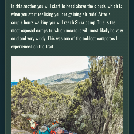
In this section you will start to head above the clouds, which is
when you start realising you are gaining altitude! After a
couple hours walking you will reach Shira camp. This is the
most exposed campsite, which means it will most likely be very
cold and very windy. This was one of the coldest campsites I
experienced on the trail.