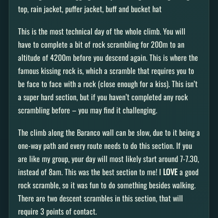
top, rain jacket, puffer jacket, buff and bucket hat
This is the most technical day of the whole climb. You will
have to complete a bit of rock scrambling for 200m to an
altitude of 4200m before you descend again. This is where the
famous kissing rock is, which a scramble that requires you to
be face to face with a rock (close enough for a kiss). This isn’t
a super hard section, but if you haven’t completed any rock
scrambling before – you may find it challenging.
The climb along the Baranco wall can be slow, due to it being a
one-way path and every route needs to do this section. If you
are like my group, your day will most likely start around 7-7.30,
instead of 8am. This was the best section to me! I
LOVE
a good
rock scramble, so it was fun to do something besides walking.
There are two descent scrambles in this section, that will
require 3 points of contact.