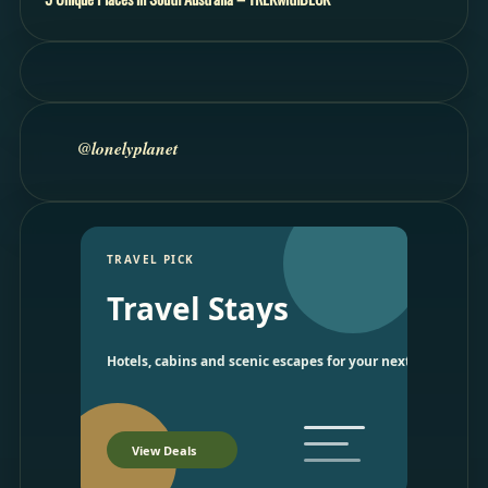
@lonelyplanet
TRAVEL PICK
Travel Stays
Hotels, cabins and scenic escapes for your next trip.
View Deals