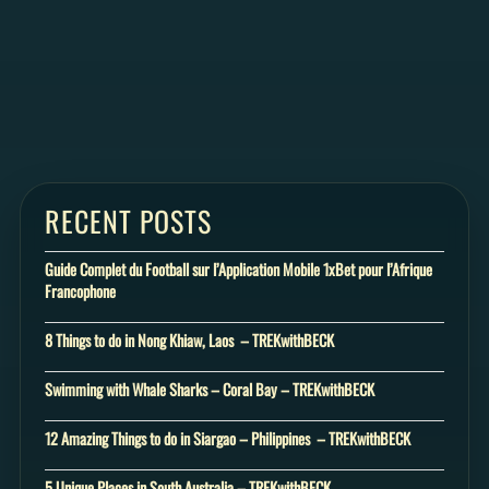
RECENT POSTS
Guide Complet du Football sur l’Application Mobile 1xBet pour l’Afrique
Francophone
8 Things to do in Nong Khiaw, Laos – TREKwithBECK
Swimming with Whale Sharks – Coral Bay – TREKwithBECK
12 Amazing Things to do in Siargao – Philippines – TREKwithBECK
5 Unique Places in South Australia – TREKwithBECK