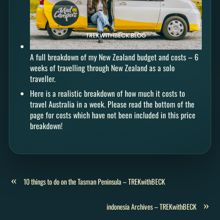
A full breakdown of my New Zealand budget and costs – 6
weeks of travelling through New Zealand as a solo
traveller.
Here is a realistic breakdown of how much it costs to
travel Australia in a week. Please read the bottom of the
page for costs which have not been included in this price
breakdown!
«
10 things to do on the Tasman Peninsula – TREKwithBECK
»
indonesia Archives – TREKwithBECK