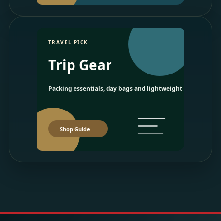
TRAVEL PICK
Trip Gear
Packing essentials, day bags and lightweight travel picks.
Shop Guide