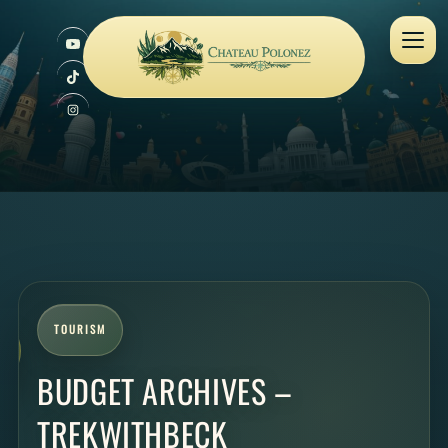
TOURISM
BUDGET ARCHIVES –
TREKWITHBECK