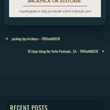
«
packing tips Archives – TREKwithBECK
»
10 Stops Along the Yorke Peninsula , SA – TREKwithBECK
RECENT POSTS