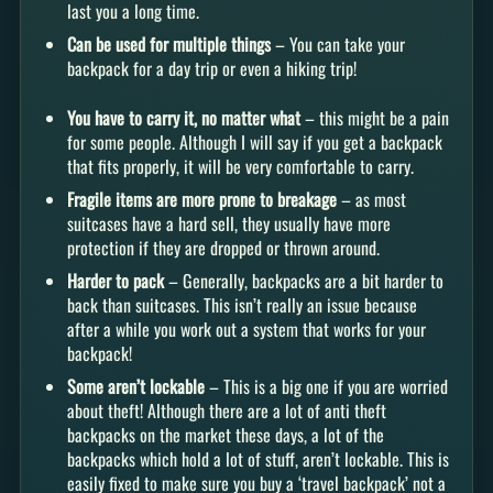
last you a long time.
Can be used for multiple things
– You can take your
backpack for a day trip or even a hiking trip!
You have to carry it, no matter what
– this might be a pain
for some people. Although I will say if you get a backpack
that fits properly, it will be very comfortable to carry.
Fragile items are more prone to breakage
– as most
suitcases have a hard sell, they usually have more
protection if they are dropped or thrown around.
Harder to pack
– Generally, backpacks are a bit harder to
back than suitcases. This isn’t really an issue because
after a while you work out a system that works for your
backpack!
Some aren’t lockable
– This is a big one if you are worried
about theft! Although there are a lot of anti theft
backpacks on the market these days, a lot of the
backpacks which hold a lot of stuff, aren’t lockable. This is
easily fixed to make sure you buy a ‘travel backpack’ not a