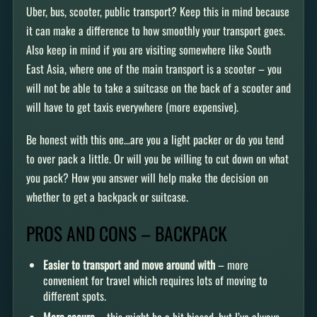
Uber, bus, scooter, public transport? Keep this in mind because
it can make a difference to how smoothly your transport goes.
Also keep in mind if you are visiting somewhere like South
East Asia, where one of the main transport is a scooter – you
will not be able to take a suitcase on the back of a scooter and
will have to get taxis everywhere (more expensive).
Be honest with this one…are you a light packer or do you tend
to over pack a little. Or will you be willing to cut down on what
you pack? How you answer will help make the decision on
whether to get a backpack or suitcase.
PROS AND CONS – BACKPACK
Easier to transport and move around with
– more
convenient for travel which requires lots of moving to
different spots.