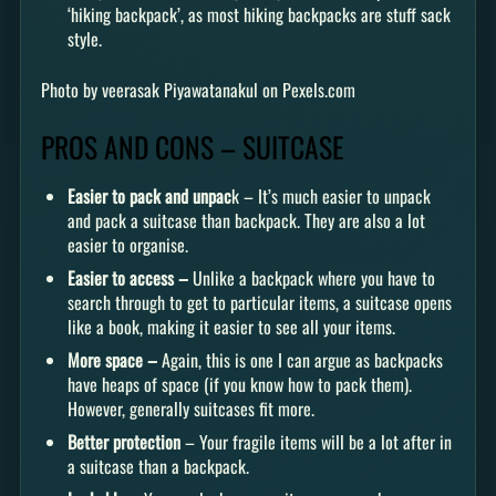
‘hiking backpack’, as most hiking backpacks are stuff sack
style.
Photo by veerasak Piyawatanakul on Pexels.com
PROS AND CONS – SUITCASE
Easier to pack and unpac
k – It’s much easier to unpack
and pack a suitcase than backpack. They are also a lot
easier to organise.
Easier to access –
Unlike a backpack where you have to
search through to get to particular items, a suitcase opens
like a book, making it easier to see all your items.
More space –
Again, this is one I can argue as backpacks
have heaps of space (if you know how to pack them).
However, generally suitcases fit more.
Better protection
– Your fragile items will be a lot after in
a suitcase than a backpack.