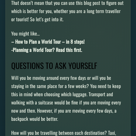
That doesn’t mean that you can use this blog post to figure out
which is better for you, whether you are a long term traveller
or tourist! So let’s get into it.
You might like…
– How to Plan a World Tour – in 8 steps!
-Planning a World Tour? Read this first.
QUESTIONS TO ASK YOURSELF
Will you be moving around every few days or will you be
staying in the same place for a few weeks? You need to keep
this in mind when choosing which luggage. Transport and
walking with a suitcase would be fine if you are moving every
now and then. However, if you are moving every few days, a
backpack would be better.
How will you be travelling between each destination? Taxi,