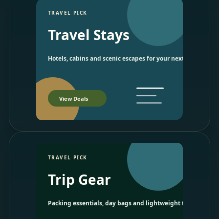
TRAVEL PICK
Travel Stays
Hotels, cabins and scenic escapes for your next trip.
View Deals
TRAVEL PICK
Trip Gear
Packing essentials, day bags and lightweight travel picks.