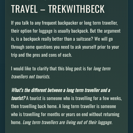
TRAVEL – TREKWITHBECK
If you talk to any frequent backpacker or long term traveller,
their option for luggage is usually backpack. But the argument
is, is a backpack really better than a suitcase? We will go
through some questions you need to ask yourself prior to your
trip and the pros and cons of each.
I would like to clarify that this blog post is for
long term
travellers not tourists.
What’s the different between a long term traveller and a
tourist?
A tourist is someone who is travelling for a few weeks,
then travelling back home. A long term traveller is someone
who is travelling for months or years on end without returning
home.
Long term travellers are living out of their luggage.