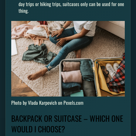
day trips or hiking trips, suitcases only can be used for one
thing.
Photo by Vlada Karpovich on Pexels.com
BACKPACK OR SUITCASE – WHICH ONE
WOULD I CHOOSE?