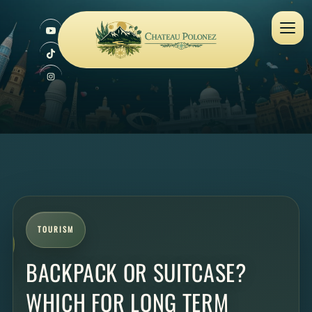
TOURISM
BACKPACK OR SUITCASE?
WHICH FOR LONG TERM