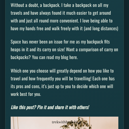
Without a doubt, a backpack. I take a backpack on all my
travels and have always found it much easier to get around
with and just all round more convenient. I love being able to
have my hands free and walk freely with it (and long distances)
Space has never been an issue for me as my backpack fits
heaps in it and its carry on size! Want a comparison of carry on
backpacks? You can read my blog here.
Which one you choose will greatly depend on how you like to
travel and how frequently you will be travelling! Each one has
its pros and cons, it’s just up to you to decide which one will
work best for you.
Like this post? Pin it and share it with others!