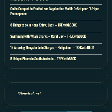
Guide Complet du Football sur l’Application Mobile 1xBet pour l’Afrique
Francophone
8 Things to do in Nong Khiaw, Laos – TREKwithBECK
Swimming with Whale Sharks – Coral Bay – TREKwithBECK
12 Amazing Things to do in Siargao – Philippines – TREKwithBECK
5 Unique Places in South Australia – TREKwithBECK
@lonelyplanet