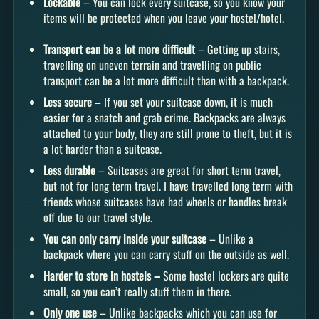
Lockable
– You can lock every suitcase, so you know your
items will be protected when you leave your hostel/hotel.
Transport can be a lot more difficult
– Getting up stairs,
travelling on uneven terrain and travelling on public
transport can be a lot more difficult than with a backpack.
Less secure
– If you set your suitcase down, it is much
easier for a snatch and grab crime. Backpacks are always
attached to your body, they are still prone to theft, but it is
a lot harder than a suitcase.
Less durable
– Suitcases are great for short term travel,
but not for long term travel. I have travelled long term with
friends whose suitcases have had wheels or handles break
off due to our travel style.
You can only carry inside your suitcase
– Unlike a
backpack where you can carry stuff on the outside as well.
Harder to store in hostels –
Some hostel lockers are quite
small, so you can’t really stuff them in there.
Only one use
– Unlike backpacks which you can use for