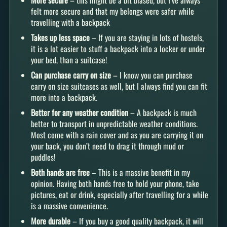
More secure
– this might be a bit biased, but I’ve always
felt more secure and that my belongs were safer while
travelling with a backpack
Takes up less space
– If you are staying in lots of hostels,
it is a lot easier to stuff a backpack into a locker or under
your bed, than a suitcase!
Can purchase carry on size
– I know you can purchase
carry on size suitcases as well, but I always find you can fit
more into a backpack.
Better for any weather condition
– A backpack is much
better to transport in unpredictable weather conditions.
Most come with a rain cover and as you are carrying it on
your back, you don’t need to drag it through mud or
puddles!
Both hands are free
– This is a massive benefit in my
opinion. Having both hands free to hold your phone, take
pictures, eat or drink, especially after travelling for a while
is a massive convenience.
More durable
– If you buy a good quality backpack, it will