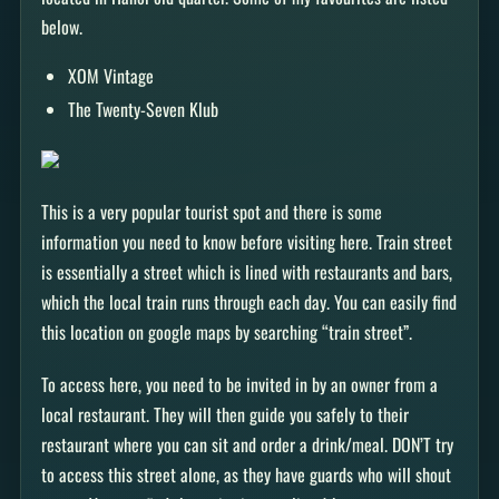
below.
XOM Vintage
The Twenty-Seven Klub
This is a very popular tourist spot and there is some
information you need to know before visiting here. Train street
is essentially a street which is lined with restaurants and bars,
which the local train runs through each day. You can easily find
this location on google maps by searching “train street”.
To access here, you need to be invited in by an owner from a
local restaurant. They will then guide you safely to their
restaurant where you can sit and order a drink/meal. DON’T try
to access this street alone, as they have guards who will shout