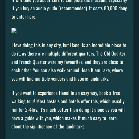
if you buy an audio guide (recommended). It costs 80,000 dong
to enter here.
I love doing this in any city, but Hanoi is an incredible place to
do it, as there are multiple different quarters. The Old Quarter
and French Quarter were my favourites, and they are close to
each other. You can also walk around Hoan Kiem Lake, where
you will find multiple vendors and historic landmarks.
If you want to experience Hanoi in an easy way, book a free
walking tour! Most hostels and hotels offer this, which usually
run for 2-4hrs. It’s much better than doing it alone as you will
have a guide with you, which makes it much easy to learn
about the significance of the landmarks.