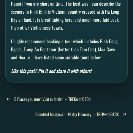
Hanoi if you are short on time. The best way I can describe the
scenery in Ninh Binh is Vietnam country crossed with Ha Long
Bay on land. It is breathtaking here, and much more laid back
then other Vietnamese towns.
I highly recommend booking a tour which includes Bich Dong
Pgoda, Trang An Boat tour (better then Tam Coc), Mua Cave
and Hoa Lu. I have listed some suitable tours below.
Like this post? Pin it and share it with others!
«
5 Places you must Visit in Jordan – TREKwithBECK
»
Beautiful Malaysia – 14 day Itinerary – TREKwithBECK