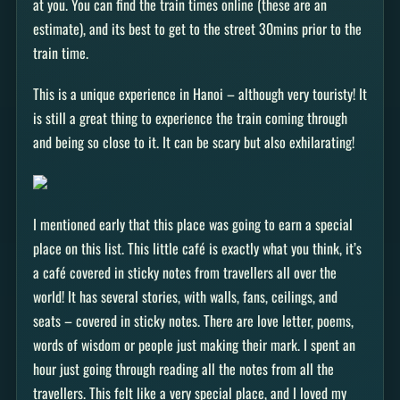
at you. You can find the train times online (these are an
estimate), and its best to get to the street 30mins prior to the
train time.
This is a unique experience in Hanoi – although very touristy! It
is still a great thing to experience the train coming through
and being so close to it. It can be scary but also exhilarating!
I mentioned early that this place was going to earn a special
place on this list. This little café is exactly what you think, it’s
a café covered in sticky notes from travellers all over the
world! It has several stories, with walls, fans, ceilings, and
seats – covered in sticky notes. There are love letter, poems,
words of wisdom or people just making their mark. I spent an
hour just going through reading all the notes from all the
travellers. This felt like a very special place, and I loved my