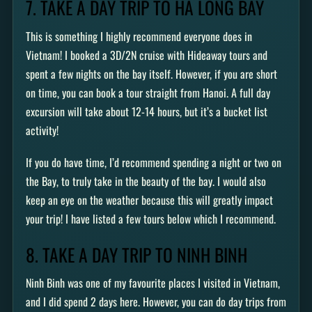
7. TAKE A DAY TRIP TO HA LONG BAY
This is something I highly recommend everyone does in
Vietnam! I booked a 3D/2N cruise with Hideaway tours and
spent a few nights on the bay itself. However, if you are short
on time, you can book a tour straight from Hanoi. A full day
excursion will take about 12-14 hours, but it’s a bucket list
activity!
If you do have time, I’d recommend spending a night or two on
the Bay, to truly take in the beauty of the bay. I would also
keep an eye on the weather because this will greatly impact
your trip! I have listed a few tours below which I recommend.
8. TAKE A DAY TRIP TO NINH BINH
Ninh Binh was one of my favourite places I visited in Vietnam,
and I did spend 2 days here. However, you can do day trips from