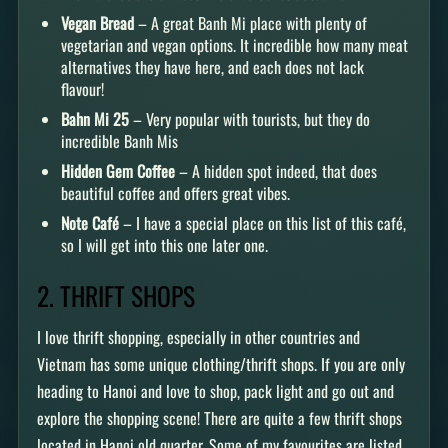
Vegan Bread
– A great Banh Mi place with plenty of
vegetarian and vegan options. It incredible how many meat
alternatives they have here, and each does not lack
flavour!
Bahn Mi 25
– Very popular with tourists, but they do
incredible Banh Mis
Hidden Gem Coffee
– A hidden spot indeed, that does
beautiful coffee and offers great vibes.
Note Café
– I have a special place on this list of this café,
so I will get into this one later one.
2. THRIFT SHOPS
I love thrift shopping, especially in other countries and
Vietnam has some unique clothing/thrift shops. If you are only
heading to Hanoi and love to shop, pack light and go out and
explore the shopping scene! There are quite a few thrift shops
located in Hanoi old quarter. Some of my favourites are listed