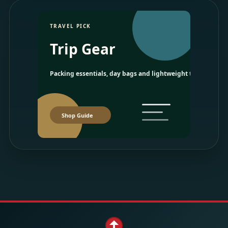
TRAVEL PICK
Trip Gear
Packing essentials, day bags and lightweight travel picks.
Shop Guide