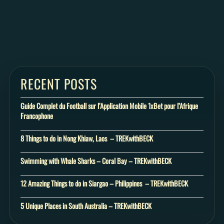
RECENT POSTS
Guide Complet du Football sur l’Application Mobile 1xBet pour l’Afrique
Francophone
8 Things to do in Nong Khiaw, Laos – TREKwithBECK
Swimming with Whale Sharks – Coral Bay – TREKwithBECK
12 Amazing Things to do in Siargao – Philippines – TREKwithBECK
5 Unique Places in South Australia – TREKwithBECK