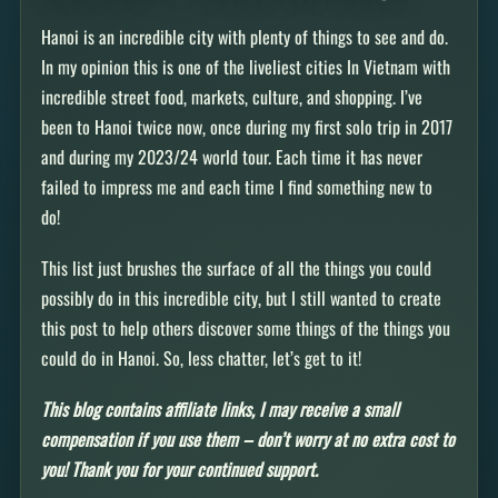
Hanoi is an incredible city with plenty of things to see and do.
In my opinion this is one of the liveliest cities In Vietnam with
incredible street food, markets, culture, and shopping. I’ve
been to Hanoi twice now, once during my first solo trip in 2017
and during my 2023/24 world tour. Each time it has never
failed to impress me and each time I find something new to
do!
This list just brushes the surface of all the things you could
possibly do in this incredible city, but I still wanted to create
this post to help others discover some things of the things you
could do in Hanoi. So, less chatter, let’s get to it!
This blog contains affiliate links, I may receive a small
compensation if you use them – don’t worry at no extra cost to
you! Thank you for your continued support.