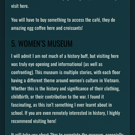
visit here.
You will have to buy something to access the café, they do
amazing egg coffee here and croissants!
5. WOMEN’S MUSEUM
I will admit I am not much of a history buff, but visiting here
was truly eye opening and informational (as well as
confronting). This museum is multiple stories, with each floor
having a different theme around women’s culture in Vietnam.
Whether this is the history and significance of their clothing,
childbirth, or their contribution to the war. I found it
fascinating, as this isn’t something I ever learnt about in
school. If you are even remotely interested in history, I highly
recommend visiting here!
It will take you about 2hrs to complete the museum, especially