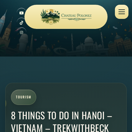
TOURISM
8 THINGS TO DO IN HANOI –
VIETNAM – TREKWITHBECK