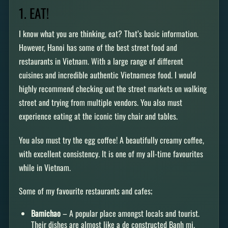
1. EAT!
I know what you are thinking, eat? That’s basic information.
However, Hanoi has some of the best street food and
restaurants in Vietnam. With a large range of different
cuisines and incredible authentic Vietnamese food. I would
highly recommend checking out the street markets on walking
street and trying from multiple vendors. You also must
experience eating at the iconic tiny chair and tables.
You also must try the egg coffee! A beautifully creamy coffee,
with excellent consistency. It is one of my all-time favourites
while in Vietnam.
Some of my favourite restaurants and cafes;
Bamichao
– A popular place amongst locals and tourist.
Their dishes are almost like a de constructed Banh mi.