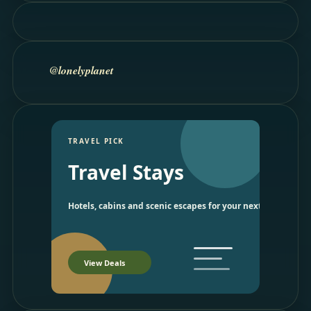
@lonelyplanet
TRAVEL PICK
Travel Stays
Hotels, cabins and scenic escapes for your next trip.
View Deals