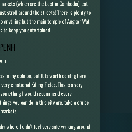
 markets (which are the best in Cambodia), eat
just stroll around the streets! There is plenty to
 do anything but the main temple of Angkor Wat,
ngs to keep you entertained.
 PENH
com
 in my opinion, but it is worth coming here
d very emotional Killing Fields. This is a very
is something I would recommend every
hings you can do in this city are, take a cruise
t markets.
ia where I didn’t feel very safe walking around