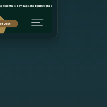
g essentials, day bags and lightweight travel picks.
op Guide