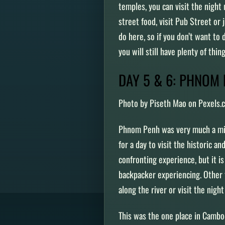
temples, you can visit the night
street food, visit Pub Street or 
do here, so if you don’t want to
you will still have plenty of thi
DAY 5 & 6: PHNOM
Photo by Piseth Mao on Pexels.
Phnom Penh was very much a miss
for a day to visit the historic an
confronting experience, but it 
backpacker experiencing. Other t
along the river or visit the nigh
This was the one place in Cambod