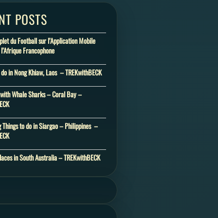
NT POSTS
et du Football sur l’Application Mobile
 l’Afrique Francophone
o do in Nong Khiaw, Laos – TREKwithBECK
ith Whale Sharks – Coral Bay –
BECK
 Things to do in Siargao – Philippines –
BECK
laces in South Australia – TREKwithBECK