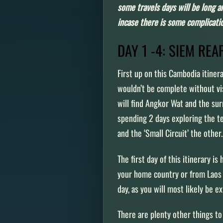
some travels days will be long an
incase there is some complicati
DAY 1 -4: SIEM RE
First up on this Cambodia itiner
wouldn’t be complete without vi
will find Angkor Wat and the su
spending 2 days exploring the te
and the ‘Small Circuit’ the othe
The first day of this itinerary is
your home country or from Laos (l
day, as you will most likely be 
There are plenty other things to