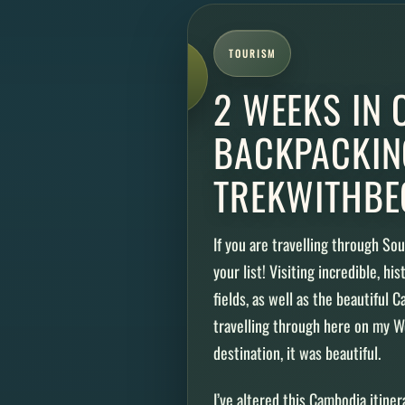
29
TOURISM
JAN
2 WEEKS IN
2024
BACKPACKIN
TREKWITHBE
If you are travelling through So
your list! Visiting incredible, hi
fields, as well as the beautiful 
travelling through here on my Wo
destination, it was beautiful.
I’ve altered this Cambodia itine