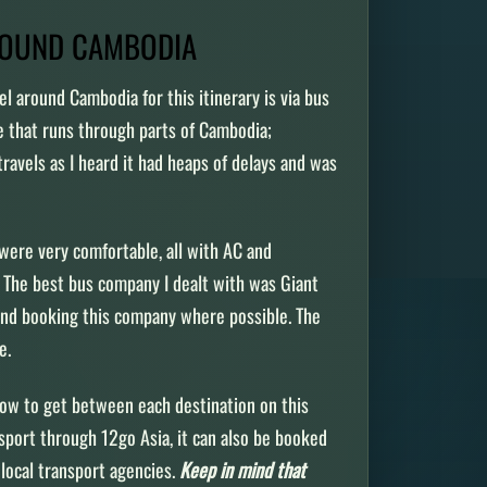
ROUND CAMBODIA
el around Cambodia for this itinerary is via bus
ne that runs through parts of Cambodia;
travels as I heard it had heaps of delays and was
were very comfortable, all with AC and
The best bus company I dealt with was Giant
end booking this company where possible. The
me.
how to get between each destination on this
nsport through 12go Asia, it can also be booked
local transport agencies.
Keep in mind that