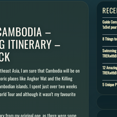
RECE
Guide Compl
 CAMBODIA –
1xBet pour
G ITINERARY –
8 Things t
Swimming w
CK
TREKwith
12 Amazing
utheast Asia, I am sure that Cambodia will be on
TREKwith
storic places like Angkor Wat and the Killing
5 Unique P
Cambodian islands. I spent just over two weeks
rld Tour and although it wasn’t my favourite
rary from my original one, as there were some