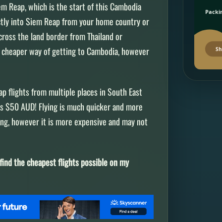
em Reap, which is the start of this Cambodia
Packin
rectly into Siem Reap from your home country or
cross the land border from Thailand or
ch cheaper way of getting to Cambodia, however
Sh
eap flights from multiple places in South East
 as $50 AUD! Flying is much quicker and more
sing, however it is more expensive and may not
find the cheapest flights possible on my