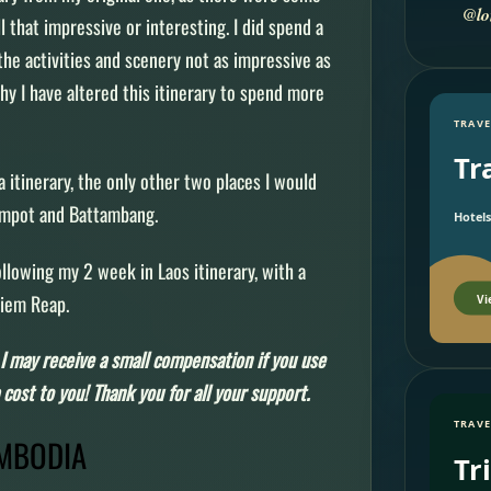
@lo
ll that impressive or interesting. I did spend a
the activities and scenery not as impressive as
hy I have altered this itinerary to spend more
TRAVE
Tr
 itinerary, the only other two places I would
ampot and Battambang.
Hotels
ollowing my 2 week in Laos itinerary, with a
 Siem Reap.
Vi
s, I may receive a small compensation if you use
cost to you! Thank you for all your support.
TRAVE
AMBODIA
Tr