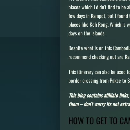
places which I didn’t find to be a
few days in Kampot, but I found 
places like Koh Rong. Which is w
days on the islands.
Despite what is on this Cambodia
recommend checking out are K
This itinerary can also be used f
border crossing from Pakse to
This blog contains affiliate link
them – don’t worry its not extra 
HOW TO GET TO C