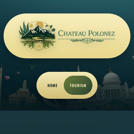
HOME
TOURISM