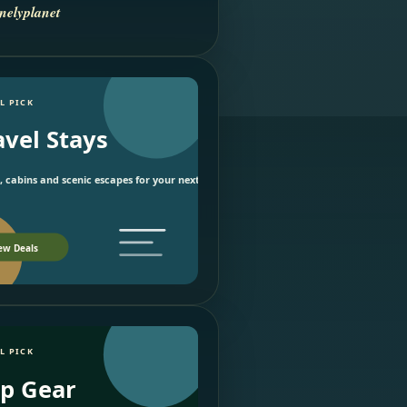
nelyplanet
L PICK
avel Stays
, cabins and scenic escapes for your next trip.
ew Deals
L PICK
ip Gear