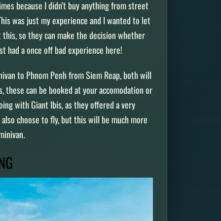
times because I didn’t buy anything from street
This was just my experience and I wanted to let
t this, so they can make the decision whether
just had a once off bad experience here!
inivan to Phnom Penh from Siem Reap, both will
ys, these can be booked at your accomodation or
ng with Giant Ibis, as they offered a very
also choose to fly, but this will be much more
 minivan.
ONG