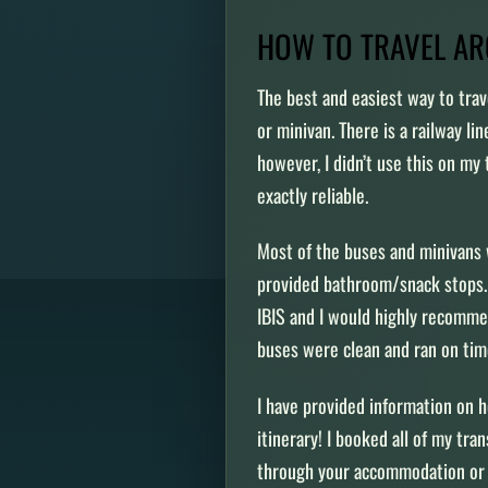
HOW TO TRAVEL A
The best and easiest way to trav
or minivan. There is a railway li
however, I didn’t use this on my 
exactly reliable.
Most of the buses and minivans 
provided bathroom/snack stops. 
IBIS and I would highly recomm
buses were clean and ran on ti
I have provided information on 
itinerary! I booked all of my tra
through your accommodation or 