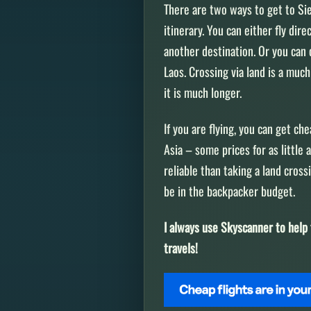
There are two ways to get to Si
itinerary. You can either fly di
another destination. Or you can 
Laos. Crossing via land is a mu
it is much longer.
If you are flying, you can get ch
Asia – some prices for as little
reliable than taking a land cros
be in the backpacker budget.
I always use Skyscanner to help 
travels!