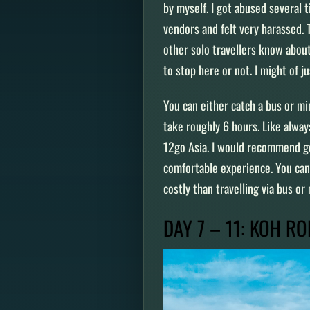
by myself. I got abused several 
vendors and felt very harassed. 
other solo travellers know abou
to stop here or not. I might of 
You can either catch a bus or m
take roughly 6 hours. Like alwa
12go Asia. I would recommend goi
comfortable experience. You can 
costly than travelling via bus or
DAY 7 – 11: KOH R