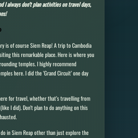
d I always don’t plan activities on travel days,
ons!
AP
ary is of course Siem Reap! A trip to Cambodia
siting this remarkable place. Here is where you
rrounding temples. I highly recommend
mples here. I did the ‘Grand Circuit’ one day
r.
 here for travel, whether that’s travelling from
ike I did). Don’t plan to do anything on this
exhausted.
 do in Siem Reap other than just explore the