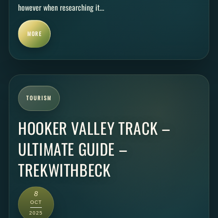
however when researching it...
MORE
TOURISM
HOOKER VALLEY TRACK –
ULTIMATE GUIDE –
TREKWITHBECK
8
OCT
2025