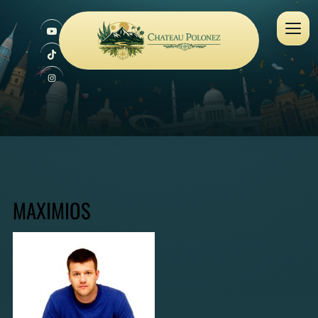
MAXIMIOS