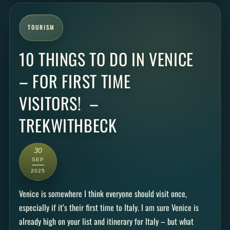
TOURISM
10 THINGS TO DO IN VENICE
– FOR FIRST TIME
VISITORS! –
TREKWITHBECK
30
SEP
2025
Venice is somewhere I think everyone should visit once,
especially if it’s their first time to Italy. I am sure Venice is
already high on your list and itinerary for Italy – but what