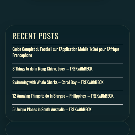
RECENT POSTS
Guide Complet du Football sur l’Application Mobile 1xBet pour l’Afrique
Francophone
8 Things to do in Nong Khiaw, Laos – TREKwithBECK
Swimming with Whale Sharks – Coral Bay – TREKwithBECK
12 Amazing Things to do in Siargao – Philippines – TREKwithBECK
5 Unique Places in South Australia – TREKwithBECK