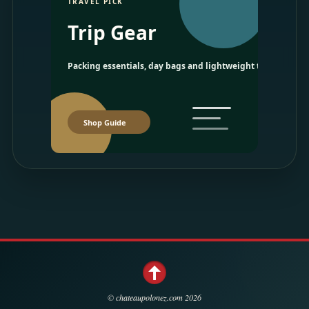
TRAVEL PICK
Trip Gear
Packing essentials, day bags and lightweight travel picks.
Shop Guide
©
chateaupolonez.com
2026