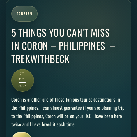
TOURISM
5 THINGS YOU CAN’T MISS
IN CORON – PHILIPPINES –
TREKWITHBECK
21
OCT
2025
Coron is another one of those famous tourist destinations in
the Philippines. I can almost guarantee if you are planning trip
to the Philippines, Coron will be on your list! I have been here
twice and I have loved it each time...