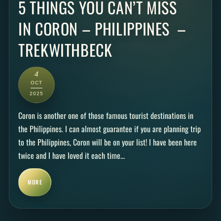
5 THINGS YOU CAN’T MISS
IN CORON – PHILIPPINES –
TREKWITHBECK
4
OCT
2025
Coron is another one of those famous tourist destinations in
the Philippines. I can almost guarantee if you are planning trip
to the Philippines, Coron will be on your list! I have been here
twice and I have loved it each time...
MORE