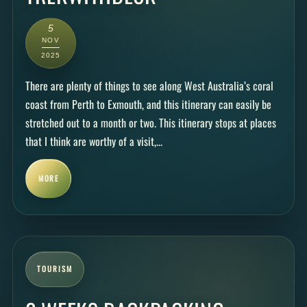
5
NOV
2025
There are plenty of things to see along West Australia’s coral
coast from Perth to Exmouth, and this itinerary can easily be
stretched out to a month or two. This itinerary stops at places
that I think are worthy of a visit,...
MORE
TOURISM