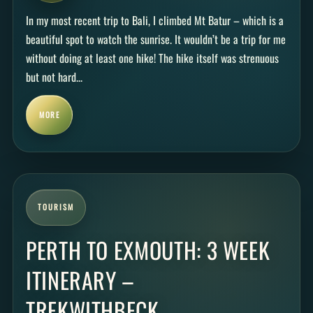
In my most recent trip to Bali, I climbed Mt Batur – which is a
beautiful spot to watch the sunrise. It wouldn’t be a trip for me
without doing at least one hike! The hike itself was strenuous
but not hard...
MORE
TOURISM
PERTH TO EXMOUTH: 3 WEEK
ITINERARY –
TREKWITHBECK