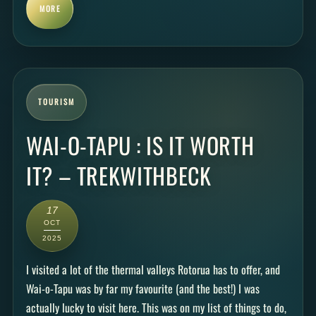
MORE
TOURISM
WAI-O-TAPU : IS IT WORTH
IT? – TREKWITHBECK
17
OCT
2025
I visited a lot of the thermal valleys Rotorua has to offer, and
Wai-o-Tapu was by far my favourite (and the best!) I was
actually lucky to visit here. This was on my list of things to do,