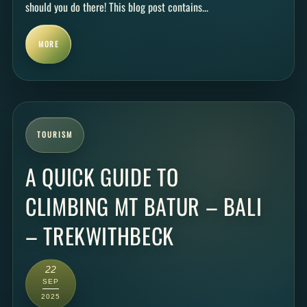
should you do there! This blog post contains...
MORE
TOURISM
A QUICK GUIDE TO
CLIMBING MT BATUR – BALI
– TREKWITHBECK
22
SEP
2025