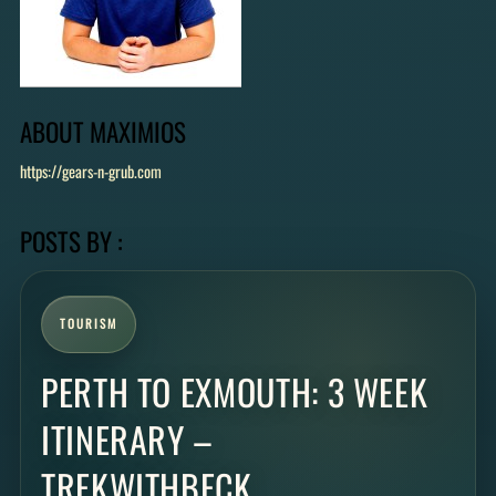
ABOUT
MAXIMIOS
https://gears-n-grub.com
POSTS BY :
TOURISM
PERTH TO EXMOUTH: 3 WEEK
ITINERARY –
TREKWITHBECK