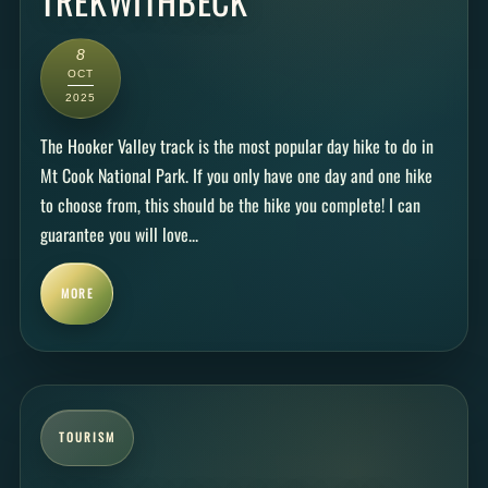
TREKWITHBECK
8
OCT
2025
The Hooker Valley track is the most popular day hike to do in
Mt Cook National Park. If you only have one day and one hike
to choose from, this should be the hike you complete! I can
guarantee you will love...
MORE
TOURISM