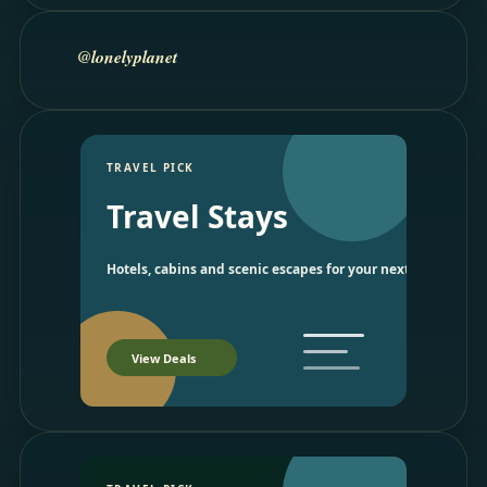
@lonelyplanet
TRAVEL PICK
Travel Stays
Hotels, cabins and scenic escapes for your next trip.
View Deals