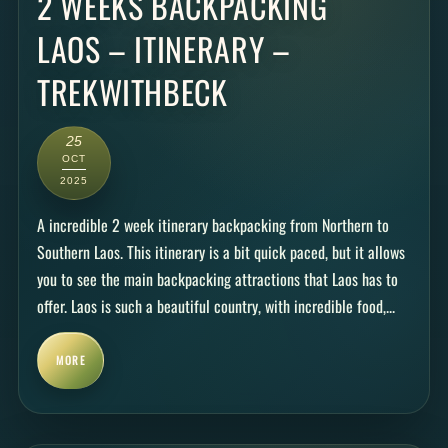
2 WEEKS BACKPACKING
LAOS – ITINERARY –
TREKWITHBECK
25
OCT
2025
A incredible 2 week itinerary backpacking from Northern to
Southern Laos. This itinerary is a bit quick paced, but it allows
you to see the main backpacking attractions that Laos has to
offer. Laos is such a beautiful country, with incredible food,...
MORE