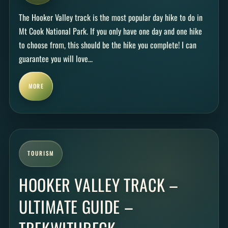
The Hooker Valley track is the most popular day hike to do in
Mt Cook National Park. If you only have one day and one hike
to choose from, this should be the hike you complete! I can
guarantee you will love...
MORE
TOURISM
HOOKER VALLEY TRACK –
ULTIMATE GUIDE –