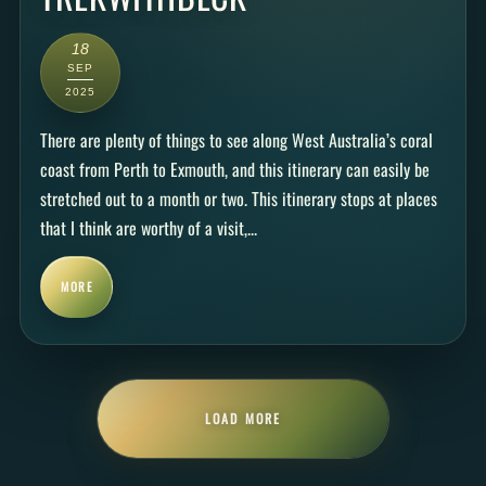
18
SEP
2025
There are plenty of things to see along West Australia’s coral
coast from Perth to Exmouth, and this itinerary can easily be
stretched out to a month or two. This itinerary stops at places
that I think are worthy of a visit,...
MORE
LOAD MORE