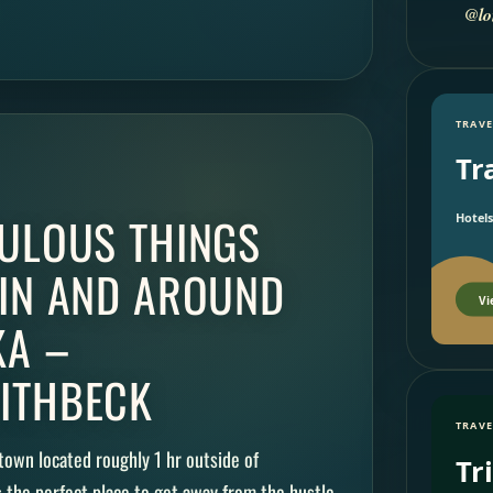
@lo
TRAVE
Tr
BULOUS THINGS
Hotels
 IN AND AROUND
Vi
A –
ITHBECK
TRAVE
town located roughly 1 hr outside of
Tr
s the perfect place to get away from the hustle