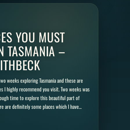
CES YOU MUST
IN TASMANIA –
ITHBECK
 two weeks exploring Tasmania and these are
es I highly recommend you visit. Two weeks was
ugh time to explore this beautiful part of
re are definitely some places which I have...