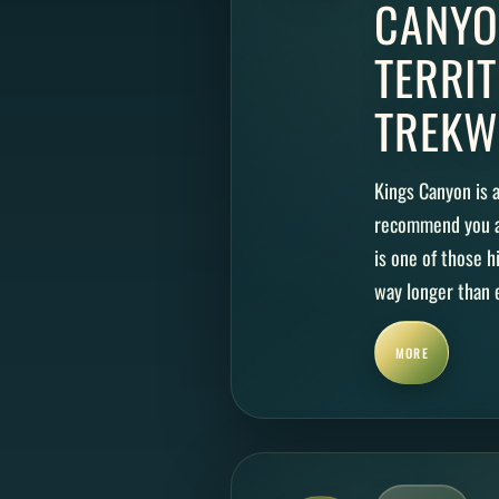
CANYO
TERRI
TREKW
Kings Canyon is a
recommend you ad
is one of those 
way longer than e
MORE