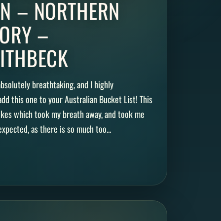
N – NORTHERN
TORY –
ITHBECK
bsolutely breathtaking, and I highly
d this one to your Australian Bucket List! This
hikes which took my breath away, and took me
xpected, as there is so much too...