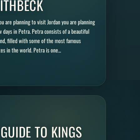
ITHBECK
ou are planning to visit Jordan you are planning
w days in Petra. Petra consists of a beautiful
nd, filled with some of the most famous
es in the world. Petra is one...
 GUIDE TO KINGS