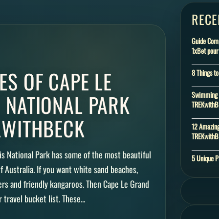
RECE
Guide Compl
1xBet pour
ES OF CAPE LE
8 Things t
 NATIONAL PARK
Swimming w
TREKwith
KWITHBECK
12 Amazing
TREKwith
his National Park has some of the most beautiful
5 Unique P
 of Australia. If you want white sand beaches,
ters and friendly kangaroos. Then Cape Le Grand
travel bucket list. These...