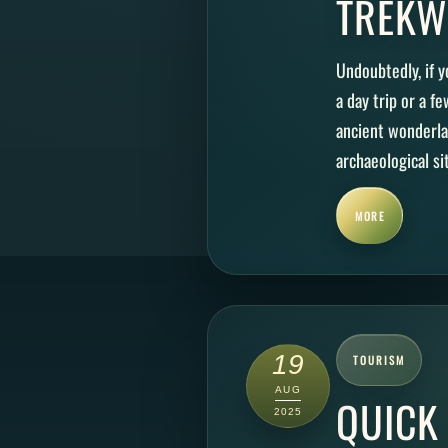
TREKW
Undoubtedly, if y
a day trip or a fe
ancient wonderla
archaeological sit
MORE
19
TOURISM
AUG
QUICK
2025