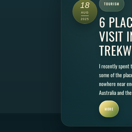
18
TOURISM
AUG
6 PLA
2025
VISIT 
TREKW
I recently spent
some of the plac
nowhere near eno
Australia and the
MORE