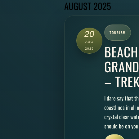
AUGUST 2025
20
TOURISM
AUG
BEACH
2025
GRAND
– TRE
I dare say that t
coastlines in all
crystal clear wa
should be on your 