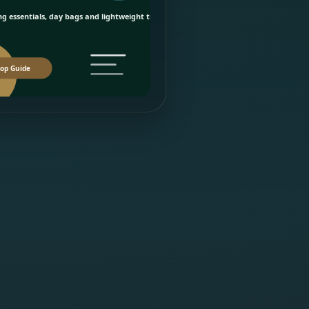
g essentials, day bags and lightweight travel picks.
op Guide