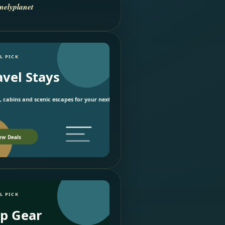
nelyplanet
L PICK
avel Stays
, cabins and scenic escapes for your next trip.
ew Deals
L PICK
ip Gear