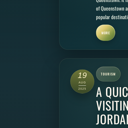
of Queenstown an
popular destinatio
MORE
19
TOURISM
AUG
A QUIC
2025
VISITI
JORDA