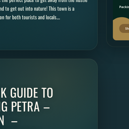
d to get out into nature! This town is a
Packin
n for both tourists and locals....
Sh
K GUIDE TO
NG PETRA –
N –