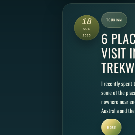
18
TOURISM
AUG
6 PLA
2025
VISIT 
TREKW
I recently spent
some of the plac
nowhere near eno
Australia and the
MORE