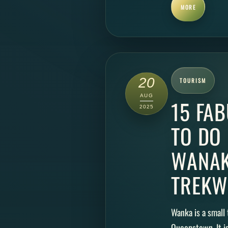
MORE
20
TOURISM
AUG
15 FA
2025
TO DO
WANAK
TREKW
Wanka is a small 
Queenstown. It i