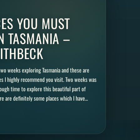
CES YOU MUST
IN TASMANIA –
ITHBECK
 two weeks exploring Tasmania and these are
es I highly recommend you visit. Two weeks was
ugh time to explore this beautiful part of
re are definitely some places which I have...