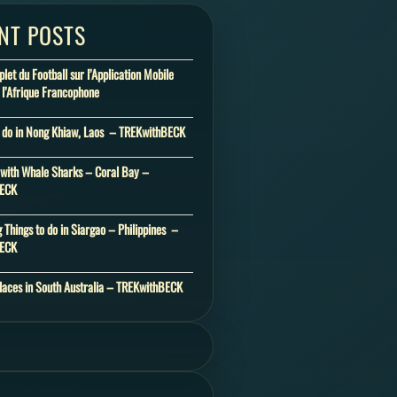
NT POSTS
et du Football sur l’Application Mobile
 l’Afrique Francophone
o do in Nong Khiaw, Laos – TREKwithBECK
ith Whale Sharks – Coral Bay –
BECK
 Things to do in Siargao – Philippines –
BECK
laces in South Australia – TREKwithBECK