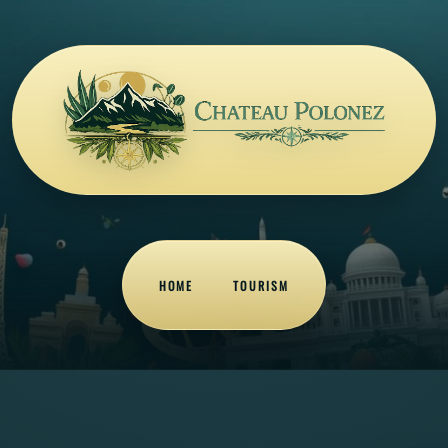
HOME
TOURISM